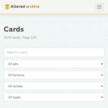
Altered
archive
Cards
3218
cards
·
Page
1
/
81