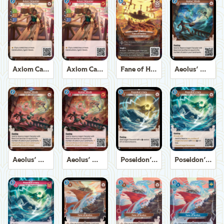
Axiom Carpenter
Axiom Carpenter
Fane of Helios
Aeolus' Winds
Aeolus' Winds
Aeolus' Winds
Poseidon's Fury
Poseidon's Fury