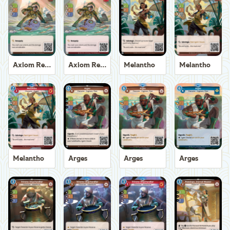
Axiom Recoverer
Axiom Recoverer
Melantho
Melantho
Melantho
Arges
Arges
Arges