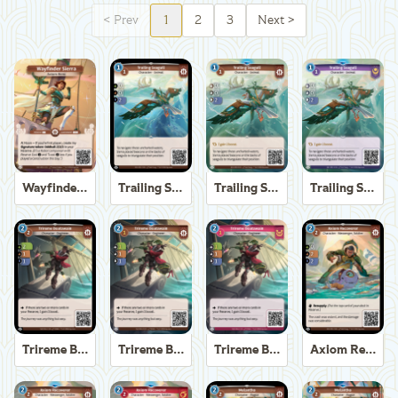
<
Prev
1
2
3
Next
>
Wayfinder Sierra
Trailing Seagull
Trailing Seagull
Trailing Seagull
Trireme Boatswain
Trireme Boatswain
Trireme Boatswain
Axiom Recoverer