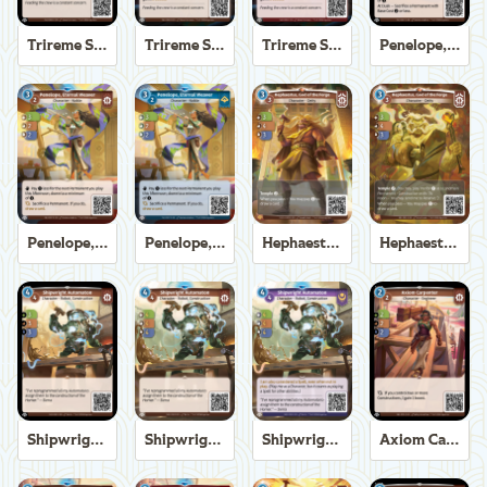
Trireme Shipchandler
Trireme Shipchandler
Trireme Shipchandler
Penelope, Eternal Weaver
Penelope, Eternal Weaver
Penelope, Eternal Weaver
Hephaestus, God of the Forge
Hephaestus, God of the Forge
Shipwright Automaton
Shipwright Automaton
Shipwright Automaton
Axiom Carpenter