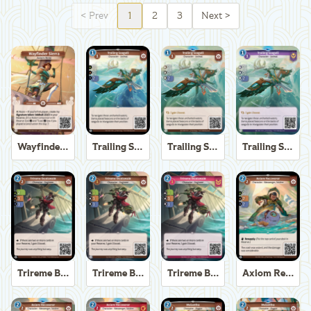
<
Prev
1
2
3
Next
>
Wayfinder Sierra
Trailing Seagull
Trailing Seagull
Trailing Seagull
Trireme Boatswain
Trireme Boatswain
Trireme Boatswain
Axiom Recoverer