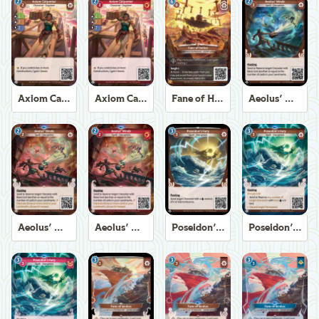
Axiom Carpenter
Axiom Carpenter
Fane of Helios
Aeolus' Winds
Aeolus' Winds
Aeolus' Winds
Poseidon's Fury
Poseidon's Fury