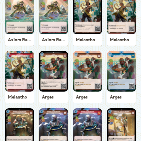
Axiom Recoverer
Axiom Recoverer
Melantho
Melantho
Melantho
Arges
Arges
Arges