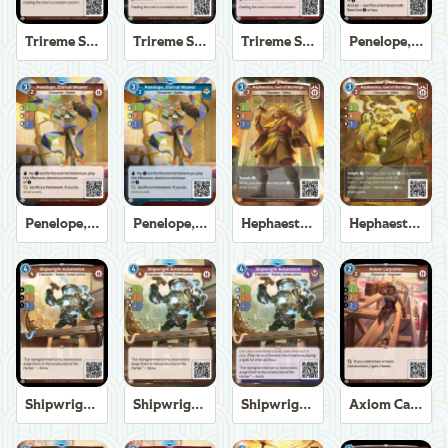
Trireme Shipchandler
Trireme Shipchandler
Trireme Shipchandler
Penelope, Eternal Weaver
Penelope, Eternal Weaver
Penelope, Eternal Weaver
Hephaestus, God of the Forge
Hephaestus, God of the Forge
Shipwright Automaton
Shipwright Automaton
Shipwright Automaton
Axiom Carpenter