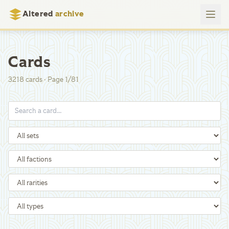
Altered
archive
Cards
3218
cards
·
Page
1
/
81