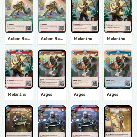
Axiom Recoverer
Axiom Recoverer
Melantho
Melantho
Melantho
Arges
Arges
Arges