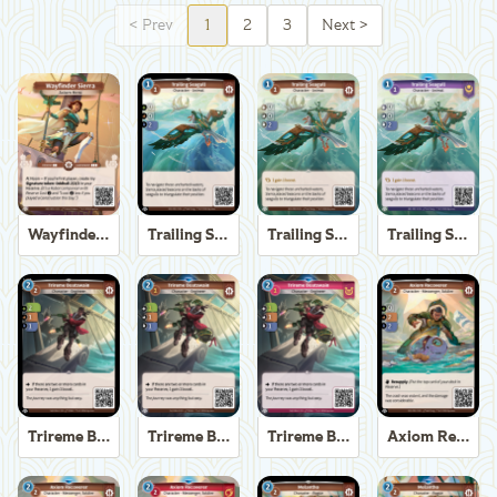
<
Prev
1
2
3
Next
>
Wayfinder Sierra
Trailing Seagull
Trailing Seagull
Trailing Seagull
Trireme Boatswain
Trireme Boatswain
Trireme Boatswain
Axiom Recoverer