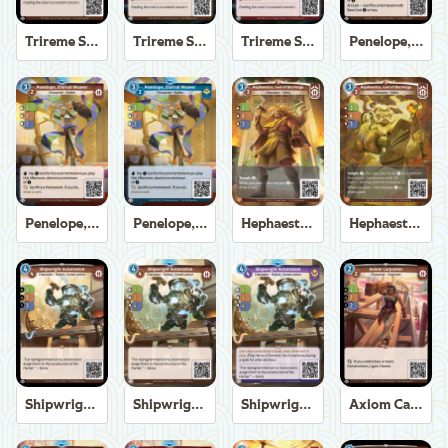
Trireme Shipchandler
Trireme Shipchandler
Trireme Shipchandler
Penelope, Eternal Weaver
Penelope, Eternal Weaver
Penelope, Eternal Weaver
Hephaestus, God of the Forge
Hephaestus, God of the Forge
Shipwright Automaton
Shipwright Automaton
Shipwright Automaton
Axiom Carpenter