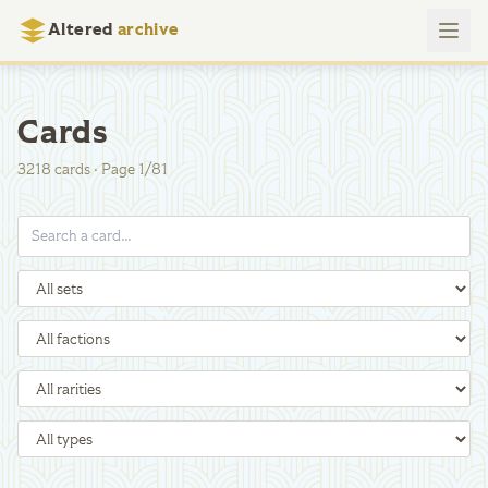
Altered
archive
Cards
3218
cards
·
Page
1
/
81