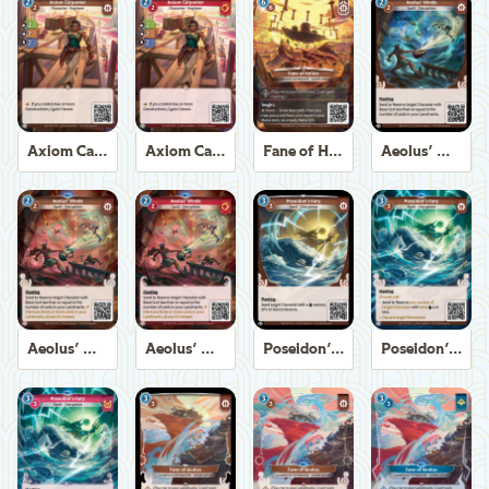
Axiom Carpenter
Axiom Carpenter
Fane of Helios
Aeolus' Winds
Aeolus' Winds
Aeolus' Winds
Poseidon's Fury
Poseidon's Fury