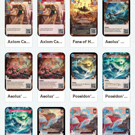
Axiom Carpenter
Axiom Carpenter
Fane of Helios
Aeolus' Winds
Aeolus' Winds
Aeolus' Winds
Poseidon's Fury
Poseidon's Fury