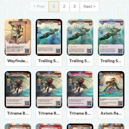
<
Prev
1
2
3
Next
>
Wayfinder Sierra
Trailing Seagull
Trailing Seagull
Trailing Seagull
Trireme Boatswain
Trireme Boatswain
Trireme Boatswain
Axiom Recoverer