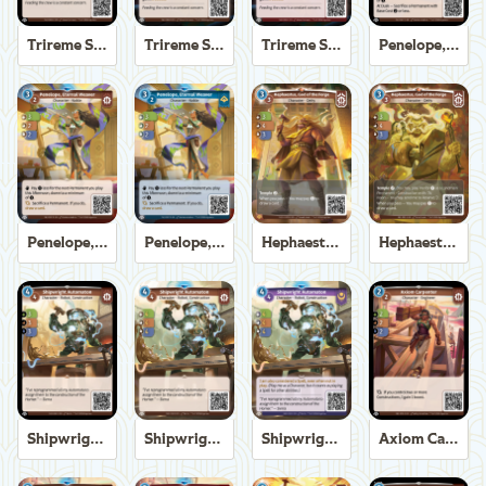
Trireme Shipchandler
Trireme Shipchandler
Trireme Shipchandler
Penelope, Eternal Weaver
Penelope, Eternal Weaver
Penelope, Eternal Weaver
Hephaestus, God of the Forge
Hephaestus, God of the Forge
Shipwright Automaton
Shipwright Automaton
Shipwright Automaton
Axiom Carpenter