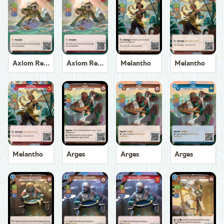
Axiom Recoverer
Axiom Recoverer
Melantho
Melantho
Melantho
Arges
Arges
Arges