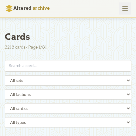
Altered
archive
Cards
3218
cards
·
Page
1
/
81