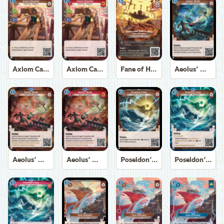
Axiom Carpenter
Axiom Carpenter
Fane of Helios
Aeolus' Winds
Aeolus' Winds
Aeolus' Winds
Poseidon's Fury
Poseidon's Fury