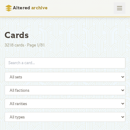
Altered
archive
Cards
3218
cards
·
Page
1
/
81