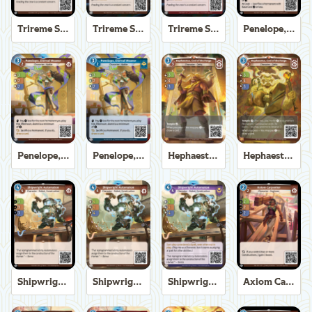
Trireme Shipchandler
Trireme Shipchandler
Trireme Shipchandler
Penelope, Eternal Weaver
Penelope, Eternal Weaver
Penelope, Eternal Weaver
Hephaestus, God of the Forge
Hephaestus, God of the Forge
Shipwright Automaton
Shipwright Automaton
Shipwright Automaton
Axiom Carpenter