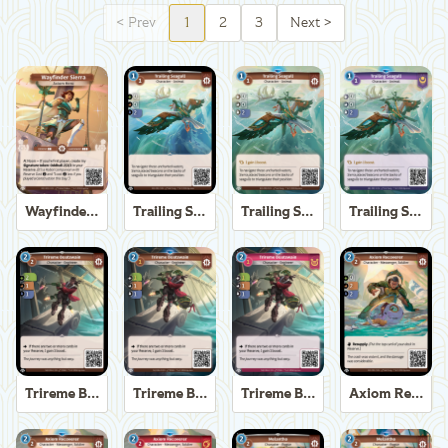
<
Prev
1
2
3
Next
>
Wayfinder Sierra
Trailing Seagull
Trailing Seagull
Trailing Seagull
Trireme Boatswain
Trireme Boatswain
Trireme Boatswain
Axiom Recoverer