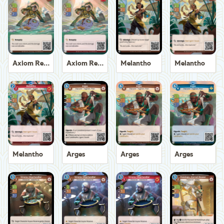
Axiom Recoverer
Axiom Recoverer
Melantho
Melantho
Melantho
Arges
Arges
Arges