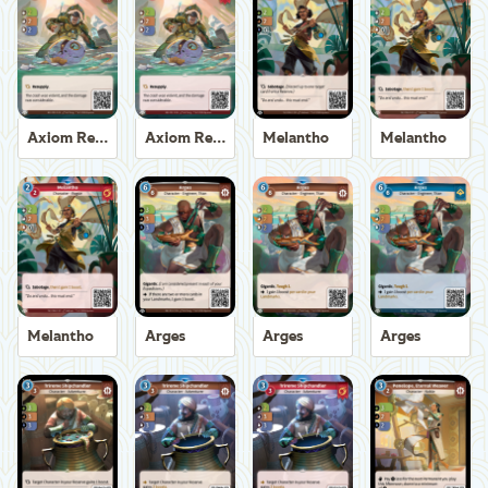
Axiom Recoverer
Axiom Recoverer
Melantho
Melantho
Melantho
Arges
Arges
Arges