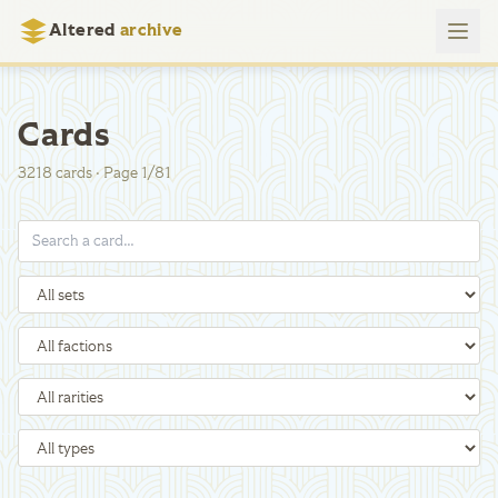
Altered
archive
Cards
3218
cards
·
Page
1
/
81