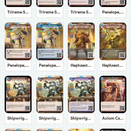
Trireme Shipchandler
Trireme Shipchandler
Trireme Shipchandler
Penelope, Eternal Weaver
Penelope, Eternal Weaver
Penelope, Eternal Weaver
Hephaestus, God of the Forge
Hephaestus, God of the Forge
Shipwright Automaton
Shipwright Automaton
Shipwright Automaton
Axiom Carpenter