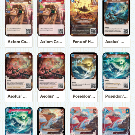
Axiom Carpenter
Axiom Carpenter
Fane of Helios
Aeolus' Winds
Aeolus' Winds
Aeolus' Winds
Poseidon's Fury
Poseidon's Fury