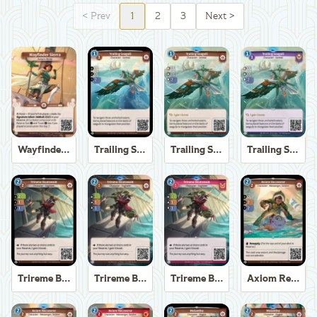
<
Prev
1
2
3
Next
>
Wayfinder Sierra
Trailing Seagull
Trailing Seagull
Trailing Seagull
Trireme Boatswain
Trireme Boatswain
Trireme Boatswain
Axiom Recoverer