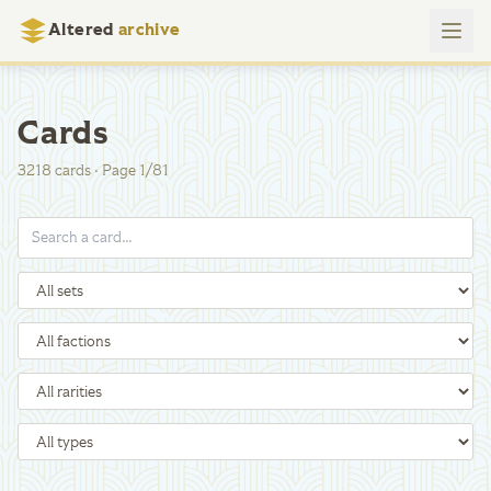
Altered
archive
Cards
3218
cards
·
Page
1
/
81