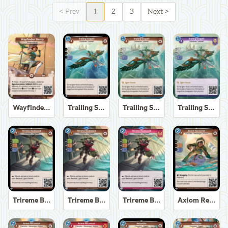
<
Prev
1
2
3
Next
>
Wayfinder Sierra
Trailing Seagull
Trailing Seagull
Trailing Seagull
Trireme Boatswain
Trireme Boatswain
Trireme Boatswain
Axiom Recoverer