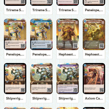
Trireme Shipchandler
Trireme Shipchandler
Trireme Shipchandler
Penelope, Eternal Weaver
Penelope, Eternal Weaver
Penelope, Eternal Weaver
Hephaestus, God of the Forge
Hephaestus, God of the Forge
Shipwright Automaton
Shipwright Automaton
Shipwright Automaton
Axiom Carpenter