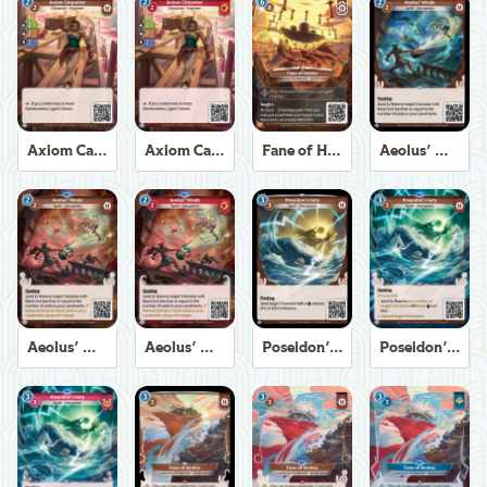
Axiom Carpenter
Axiom Carpenter
Fane of Helios
Aeolus' Winds
Aeolus' Winds
Aeolus' Winds
Poseidon's Fury
Poseidon's Fury