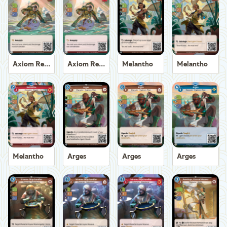
Axiom Recoverer
Axiom Recoverer
Melantho
Melantho
Melantho
Arges
Arges
Arges