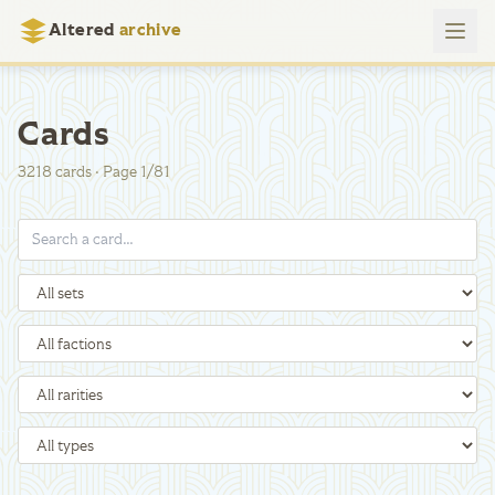
Altered
archive
Cards
3218
cards
·
Page
1
/
81