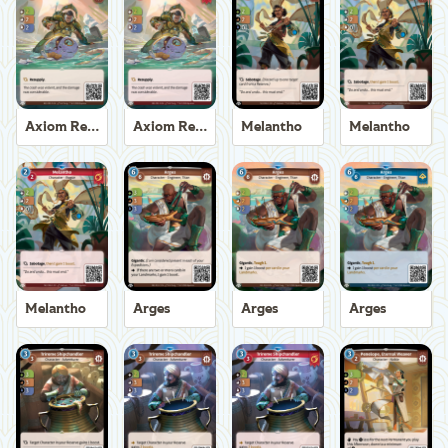
Axiom Recoverer
Axiom Recoverer
Melantho
Melantho
Melantho
Arges
Arges
Arges