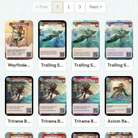
<
Prev
1
2
3
Next
>
Wayfinder Sierra
Trailing Seagull
Trailing Seagull
Trailing Seagull
Trireme Boatswain
Trireme Boatswain
Trireme Boatswain
Axiom Recoverer