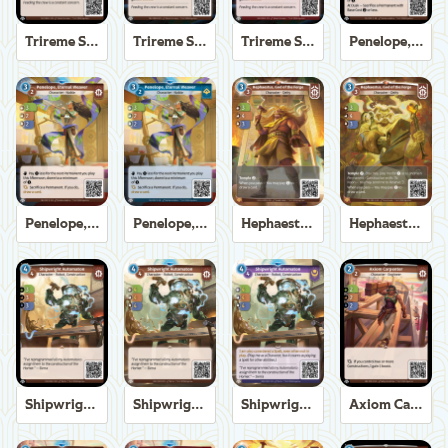
Trireme Shipchandler
Trireme Shipchandler
Trireme Shipchandler
Penelope, Eternal Weaver
Penelope, Eternal Weaver
Penelope, Eternal Weaver
Hephaestus, God of the Forge
Hephaestus, God of the Forge
Shipwright Automaton
Shipwright Automaton
Shipwright Automaton
Axiom Carpenter