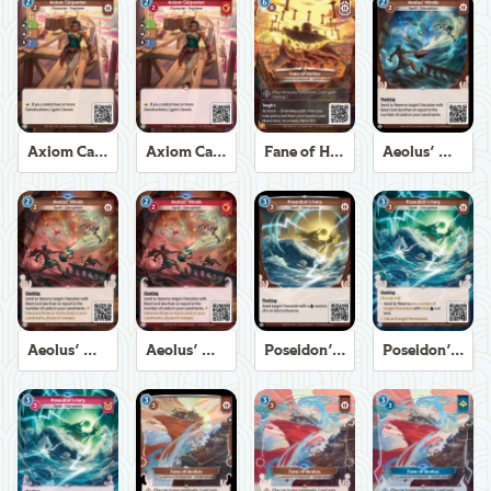
Axiom Carpenter
Axiom Carpenter
Fane of Helios
Aeolus' Winds
Aeolus' Winds
Aeolus' Winds
Poseidon's Fury
Poseidon's Fury