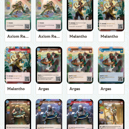
Axiom Recoverer
Axiom Recoverer
Melantho
Melantho
Melantho
Arges
Arges
Arges