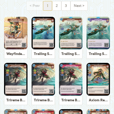
<
Prev
1
2
3
Next
>
Wayfinder Sierra
Trailing Seagull
Trailing Seagull
Trailing Seagull
Trireme Boatswain
Trireme Boatswain
Trireme Boatswain
Axiom Recoverer