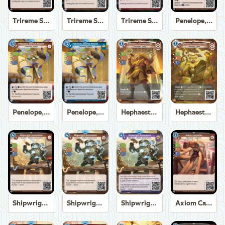
Trireme Shipchandler
Trireme Shipchandler
Trireme Shipchandler
Penelope, Eternal Weaver
Penelope, Eternal Weaver
Penelope, Eternal Weaver
Hephaestus, God of the Forge
Hephaestus, God of the Forge
Shipwright Automaton
Shipwright Automaton
Shipwright Automaton
Axiom Carpenter