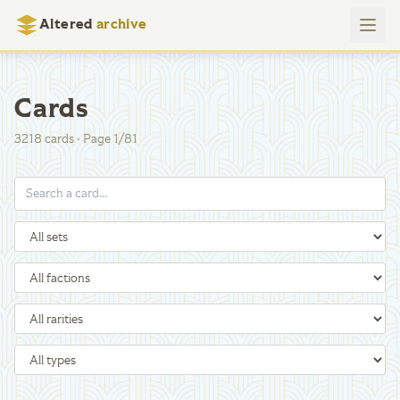
Altered
archive
Cards
3218
cards
·
Page
1
/
81