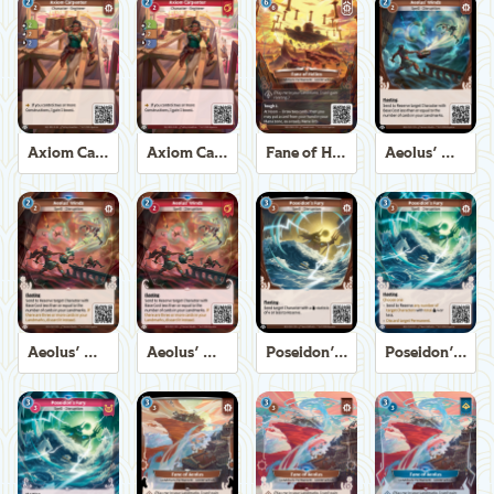
Axiom Carpenter
Axiom Carpenter
Fane of Helios
Aeolus' Winds
Aeolus' Winds
Aeolus' Winds
Poseidon's Fury
Poseidon's Fury