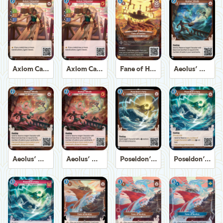
Axiom Carpenter
Axiom Carpenter
Fane of Helios
Aeolus' Winds
Aeolus' Winds
Aeolus' Winds
Poseidon's Fury
Poseidon's Fury