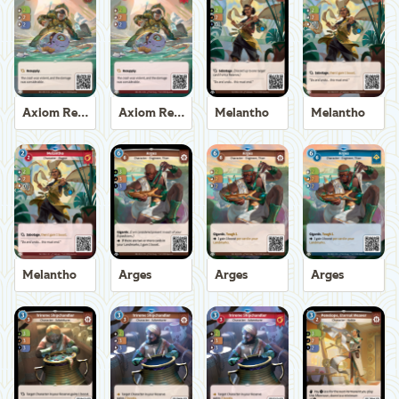
Axiom Recoverer
Axiom Recoverer
Melantho
Melantho
Melantho
Arges
Arges
Arges