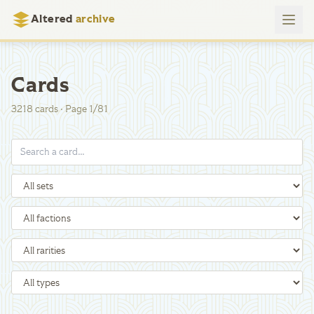
Altered
archive
Cards
3218
cards
·
Page
1
/
81