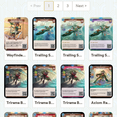
<
Prev
1
2
3
Next
>
Wayfinder Sierra
Trailing Seagull
Trailing Seagull
Trailing Seagull
Trireme Boatswain
Trireme Boatswain
Trireme Boatswain
Axiom Recoverer