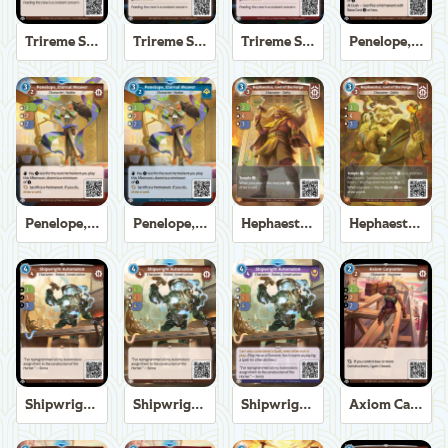
Trireme Shipchandler
Trireme Shipchandler
Trireme Shipchandler
Penelope, Eternal Weaver
Penelope, Eternal Weaver
Penelope, Eternal Weaver
Hephaestus, God of the Forge
Hephaestus, God of the Forge
Shipwright Automaton
Shipwright Automaton
Shipwright Automaton
Axiom Carpenter