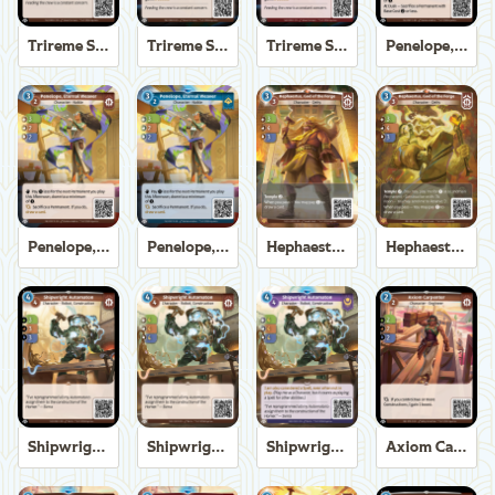
Trireme Shipchandler
Trireme Shipchandler
Trireme Shipchandler
Penelope, Eternal Weaver
Penelope, Eternal Weaver
Penelope, Eternal Weaver
Hephaestus, God of the Forge
Hephaestus, God of the Forge
Shipwright Automaton
Shipwright Automaton
Shipwright Automaton
Axiom Carpenter