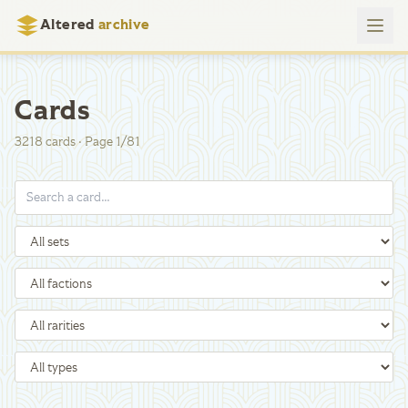
Altered
archive
Cards
3218
cards
·
Page
1
/
81