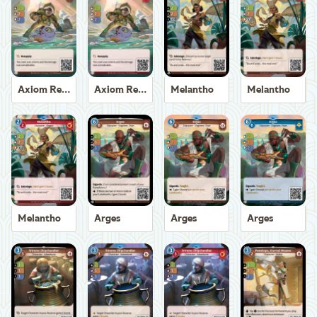
Axiom Recoverer
Axiom Recoverer
Melantho
Melantho
Melantho
Arges
Arges
Arges