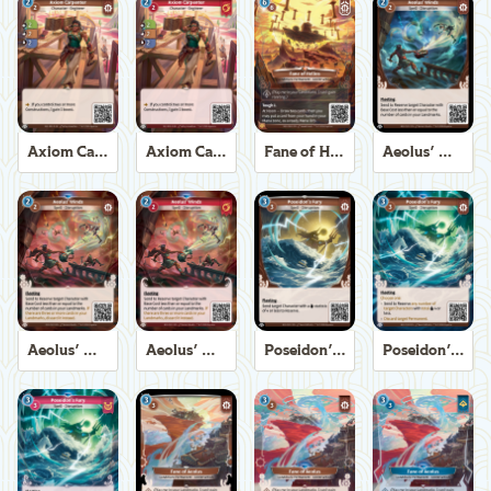
Axiom Carpenter
Axiom Carpenter
Fane of Helios
Aeolus' Winds
Aeolus' Winds
Aeolus' Winds
Poseidon's Fury
Poseidon's Fury