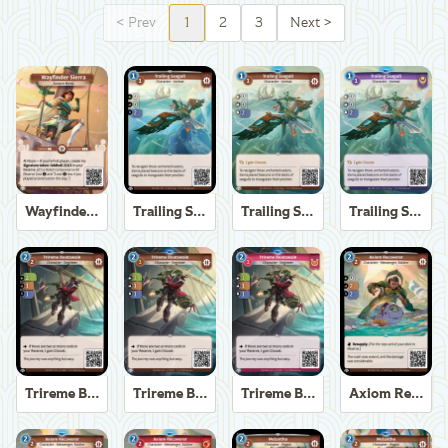
<
Prev
1
2
3
Next
>
Wayfinder Sierra
Trailing Seagull
Trailing Seagull
Trailing Seagull
Trireme Boatswain
Trireme Boatswain
Trireme Boatswain
Axiom Recoverer