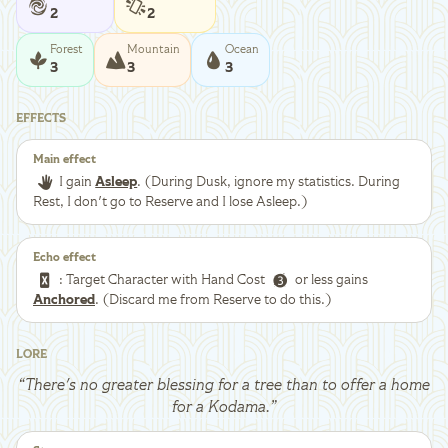
2
2
Forest
Mountain
Ocean
3
3
3
EFFECTS
Main effect
I gain
Asleep
. (During Dusk, ignore my statistics. During
Rest, I don't go to Reserve and I lose Asleep.)
Echo effect
: Target Character with Hand Cost
or less gains
Anchored
. (Discard me from Reserve to do this.)
LORE
“
There's no greater blessing for a tree than to offer a home
for a Kodama.
”