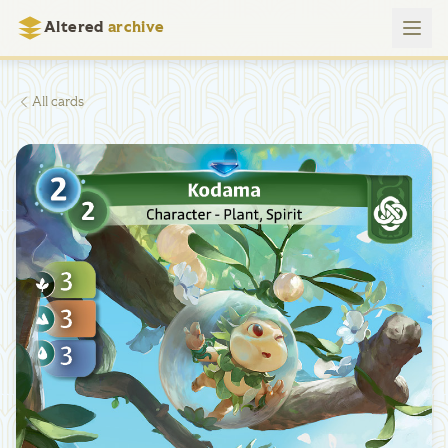
Altered
archive
All cards