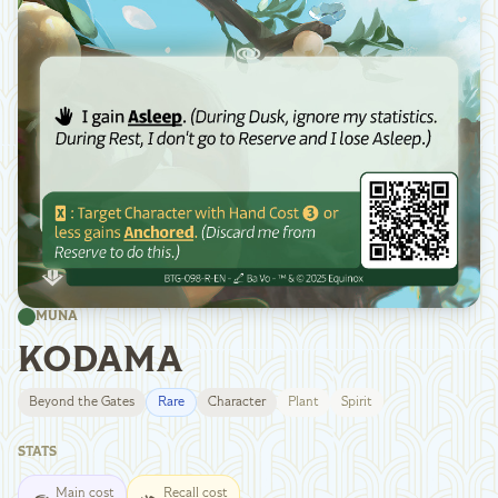
MUNA
KODAMA
Beyond the Gates
Rare
Character
Plant
Spirit
STATS
Main cost
Recall cost