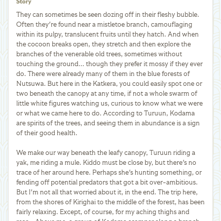
Story
They can sometimes be seen dozing off in their fleshy bubble.
Often they're found near a mistletoe branch, camouflaging
within its pulpy, translucent fruits until they hatch. And when
the cocoon breaks open, they stretch and then explore the
branches of the venerable old trees, sometimes without
touching the ground... though they prefer it mossy if they ever
do. There were already many of them in the blue forests of
Nutsuwa. But here in the Katkera, you could easily spot one or
two beneath the canopy at any time, if not a whole swarm of
little white figures watching us, curious to know what we were
or what we came here to do. According to Turuun, Kodama
are spirits of the trees, and seeing them in abundance is a sign
of their good health.
We make our way beneath the leafy canopy, Turuun riding a
yak, me riding a mule. Kiddo must be close by, but there's no
trace of her around here. Perhaps she's hunting something, or
fending off potential predators that got a bit over-ambitious.
But I'm not all that worried about it, in the end. The trip here,
from the shores of Kirighai to the middle of the forest, has been
fairly relaxing. Except, of course, for my aching thighs and