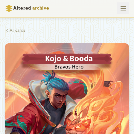
Altered
archive
All cards