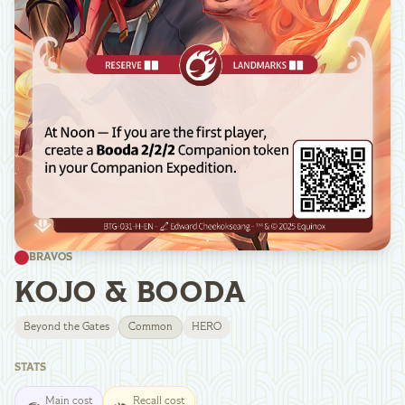
BRAVOS
KOJO & BOODA
Beyond the Gates
Common
HERO
STATS
Main cost
Recall cost