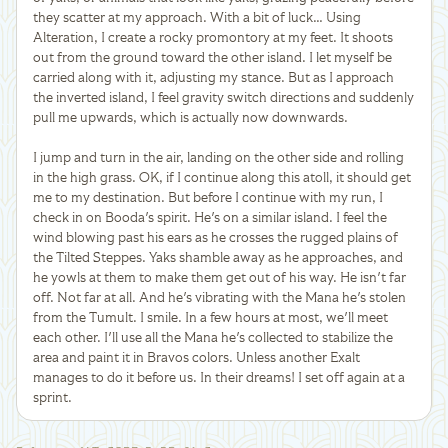
they scatter at my approach. With a bit of luck… Using
Alteration, I create a rocky promontory at my feet. It shoots
out from the ground toward the other island. I let myself be
carried along with it, adjusting my stance. But as I approach
the inverted island, I feel gravity switch directions and suddenly
pull me upwards, which is actually now downwards.
I jump and turn in the air, landing on the other side and rolling
in the high grass. OK, if I continue along this atoll, it should get
me to my destination. But before I continue with my run, I
check in on Booda's spirit. He's on a similar island. I feel the
wind blowing past his ears as he crosses the rugged plains of
the Tilted Steppes. Yaks shamble away as he approaches, and
he yowls at them to make them get out of his way. He isn't far
off. Not far at all. And he's vibrating with the Mana he's stolen
from the Tumult. I smile. In a few hours at most, we'll meet
each other. I'll use all the Mana he's collected to stabilize the
area and paint it in Bravos colors. Unless another Exalt
manages to do it before us. In their dreams! I set off again at a
sprint.