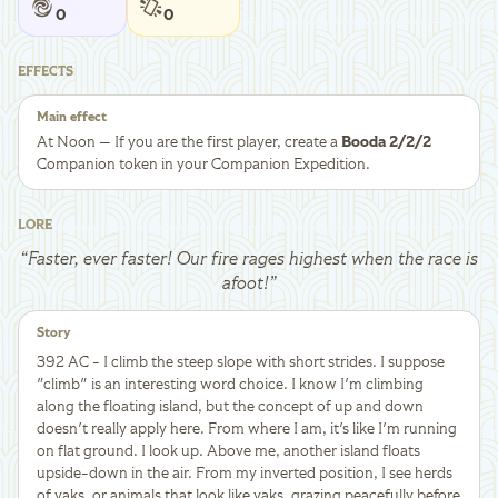
0
0
EFFECTS
Main effect
At Noon — If you are the first player, create a
Booda 2/2/2
Companion token in your Companion Expedition.
LORE
“
Faster, ever faster! Our fire rages highest when the race is
afoot!
”
Story
392 AC - I climb the steep slope with short strides. I suppose
"climb" is an interesting word choice. I know I'm climbing
along the floating island, but the concept of up and down
doesn't really apply here. From where I am, it's like I'm running
on flat ground. I look up. Above me, another island floats
upside-down in the air. From my inverted position, I see herds
of yaks, or animals that look like yaks, grazing peacefully before