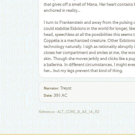
that gives off a smell of Mana. Her heart contains
anchored in reality…
I turn to Frankenstein and away from the pulsing 
could stabilize Eidolons in the world for longer, l
head, speechless at all the possibilities this seem
Coppélia is a mechanized creature. Other Eidolon
technology naturally. I sigh as rationality abruptl
closes her compartment and smiles at me, the work
skin. Though she moves jerkily and clicks like a pup
a ballerina. In different circumstances, I might ev
her… but my legs prevent that kind of thing.
Treyst
Narrator
:
391 AC
Date
:
Reference
:
ALT_CORE_B_AX_14_R2