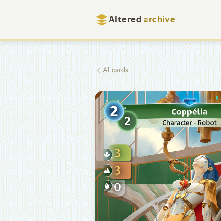
Altered
archive
All cards