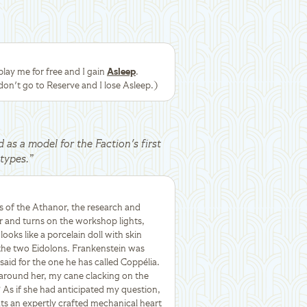
ay me for free and I gain
Asleep
.
don't go to Reserve and I lose Asleep.)
d as a model for the Faction's first
types.
”
s of the Athanor, the research and
 and turns on the workshop lights,
ooks like a porcelain doll with skin
 the two Eidolons. Frankenstein was
aid for the one he has called Coppélia.
 around her, my cane clacking on the
 As if she had anticipated my question,
ts an expertly crafted mechanical heart