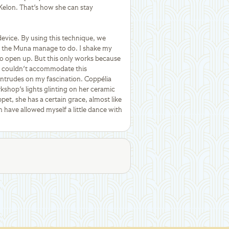
 Kelon. That's how she can stay
device. By using this technique, we
ike the Muna manage to do. I shake my
s to open up. But this only works because
s couldn't accommodate this
y intrudes on my fascination. Coppélia
shop's lights glinting on her ceramic
pet, she has a certain grace, almost like
en have allowed myself a little dance with