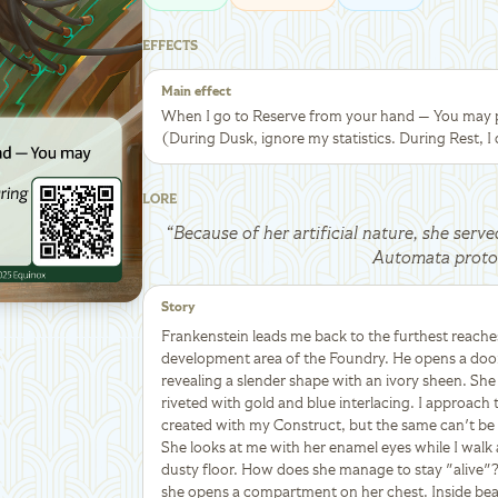
EFFECTS
Main effect
When I go to Reserve from your hand — You may pl
(During Dusk, ignore my statistics. During Rest, I 
LORE
“
Because of her artificial nature, she serve
Automata proto
Story
Frankenstein leads me back to the furthest reache
development area of the Foundry. He opens a door
revealing a slender shape with an ivory sheen. She l
riveted with gold and blue interlacing. I approach
created with my Construct, but the same can't be s
She looks at me with her enamel eyes while I walk
dusty floor. How does she manage to stay "alive"?
she opens a compartment on her chest. Inside bea