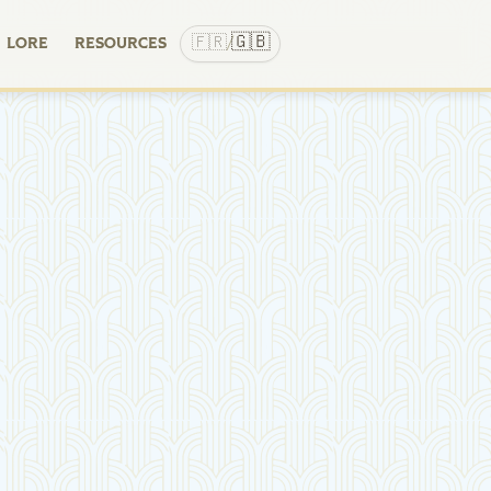
🇬🇧
🇫🇷
LORE
RESOURCES
/