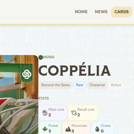
HOME
NEWS
CARDS
MUNA
COPPÉLIA
Beyond the Gates
Rare
Character
Robot
STATS
Main cost
Recall cost
2
2
Forest
Mountain
Ocean
3
3
0