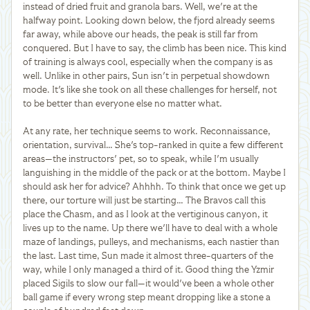
instead of dried fruit and granola bars. Well, we're at the
halfway point. Looking down below, the fjord already seems
far away, while above our heads, the peak is still far from
conquered. But I have to say, the climb has been nice. This kind
of training is always cool, especially when the company is as
well. Unlike in other pairs, Sun isn't in perpetual showdown
mode. It's like she took on all these challenges for herself, not
to be better than everyone else no matter what.
At any rate, her technique seems to work. Reconnaissance,
orientation, survival… She's top-ranked in quite a few different
areas—the instructors' pet, so to speak, while I'm usually
languishing in the middle of the pack or at the bottom. Maybe I
should ask her for advice? Ahhhh. To think that once we get up
there, our torture will just be starting… The Bravos call this
place the Chasm, and as I look at the vertiginous canyon, it
lives up to the name. Up there we'll have to deal with a whole
maze of landings, pulleys, and mechanisms, each nastier than
the last. Last time, Sun made it almost three-quarters of the
way, while I only managed a third of it. Good thing the Yzmir
placed Sigils to slow our fall—it would've been a whole other
ball game if every wrong step meant dropping like a stone a