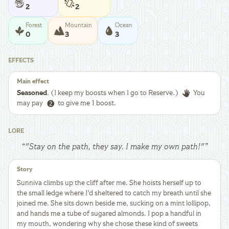
2
2
Forest
Mountain
Ocean
0
3
3
EFFECTS
Main effect
Seasoned
. (I keep my boosts when I go to Reserve.)
You
may pay
to give me 1 boost.
LORE
“
"Stay on the path, they say. I make my own path!"
”
Story
Sunniva climbs up the cliff after me. She hoists herself up to
the small ledge where I'd sheltered to catch my breath until she
joined me. She sits down beside me, sucking on a mint lollipop,
and hands me a tube of sugared almonds. I pop a handful in
my mouth, wondering why she chose these kind of sweets