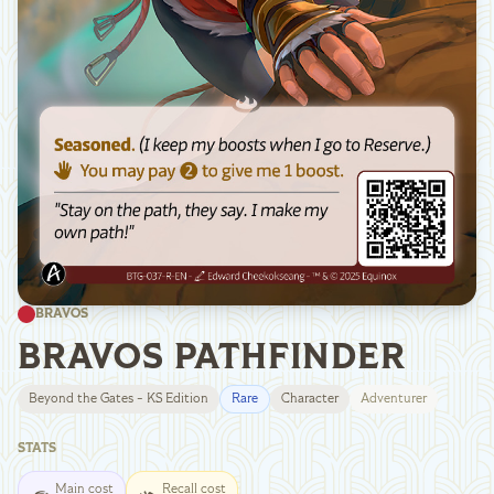
BRAVOS
BRAVOS PATHFINDER
Beyond the Gates - KS Edition
Rare
Character
Adventurer
STATS
Main cost
Recall cost