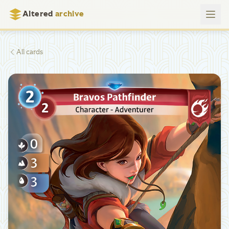
Altered
archive
All cards