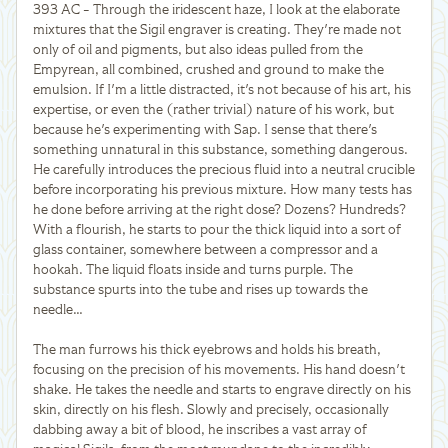
393 AC - Through the iridescent haze, I look at the elaborate
mixtures that the Sigil engraver is creating. They're made not
only of oil and pigments, but also ideas pulled from the
Empyrean, all combined, crushed and ground to make the
emulsion. If I'm a little distracted, it's not because of his art, his
expertise, or even the (rather trivial) nature of his work, but
because he's experimenting with Sap. I sense that there's
something unnatural in this substance, something dangerous.
He carefully introduces the precious fluid into a neutral crucible
before incorporating his previous mixture. How many tests has
he done before arriving at the right dose? Dozens? Hundreds?
With a flourish, he starts to pour the thick liquid into a sort of
glass container, somewhere between a compressor and a
hookah. The liquid floats inside and turns purple. The
substance spurts into the tube and rises up towards the
needle…
The man furrows his thick eyebrows and holds his breath,
focusing on the precision of his movements. His hand doesn't
shake. He takes the needle and starts to engrave directly on his
skin, directly on his flesh. Slowly and precisely, occasionally
dabbing away a bit of blood, he inscribes a vast array of