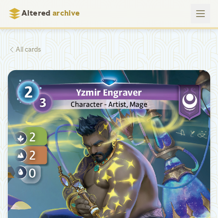
Altered
archive
All cards