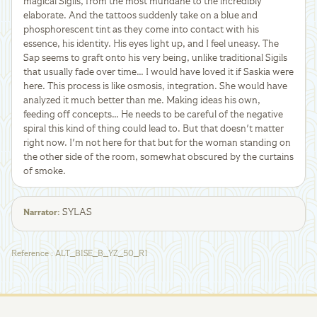
magical Sigils, from the most mundane to the incredibly
elaborate. And the tattoos suddenly take on a blue and
phosphorescent tint as they come into contact with his
essence, his identity. His eyes light up, and I feel uneasy. The
Sap seems to graft onto his very being, unlike traditional Sigils
that usually fade over time… I would have loved it if Saskia were
here. This process is like osmosis, integration. She would have
analyzed it much better than me. Making ideas his own,
feeding off concepts… He needs to be careful of the negative
spiral this kind of thing could lead to. But that doesn't matter
right now. I'm not here for that but for the woman standing on
the other side of the room, somewhat obscured by the curtains
of smoke.
SYLAS
Narrator
:
Reference
:
ALT_BISE_B_YZ_50_R1