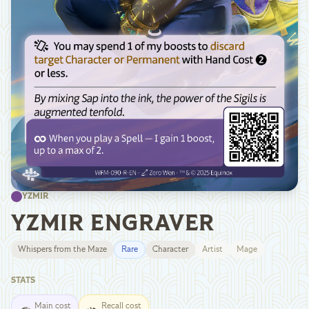
YZMIR
YZMIR ENGRAVER
Whispers from the Maze
Rare
Character
Artist
Mage
STATS
Main cost
Recall cost