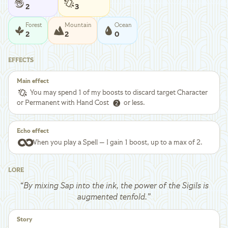
2
3
Forest
Mountain
Ocean
2
2
0
EFFECTS
Main effect
You may spend 1 of my boosts to discard target Character
or Permanent with Hand Cost
or less.
Echo effect
When you play a Spell — I gain 1 boost, up to a max of 2.
LORE
“
By mixing Sap into the ink, the power of the Sigils is
augmented tenfold.
”
Story