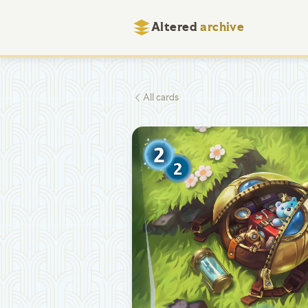
Altered
archive
All cards