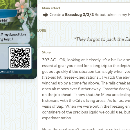
Main effect
Create a
Brassbug 2/2/2
Robot token in my E
LORE
“
They forgot to pack the E
Story
393 AC - OK, looking at it closely, it's a bit like a s
essential gear you need for a long trip to the dep
get out quickly if the situation turns ugly when y
first-aid kit, freeze-dried rations… I watch the ele
winched up by a crane far above. The rails creak a
open air moves ever further away. I breathe deepl
on the job ahead. I know that the Muna are deali
historians with the City's living areas. As for us, 
veins of Sap. When we were out in the freezing en
containers of the precious liquid we could use, but 
experimentation.
Now, the goal wasn't research, but to collect as m