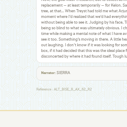
replacement — at least temporarily — for Kelon. 
tree, at that… When Treyst had told me what Arjun
moment where I'd realized that we'd had everythi
without being able to see it. Judging by his face, 
being so blind to what was ultimately obvious. I c
time while making a mental note of what I have av
see it too. Something's moving in there. A little he
out laughing. I don't know if it was looking for some
box, if it had decided that this was the ideal place 
disconcerted by where it had found itself. Tough lu
SIERRA
Narrator
:
Reference
:
ALT_BISE_B_AX_62_R2