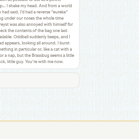
Sap… I shake my head. And from a world
 had said, I'd had a reverse "eureka"
ng under our noses the whole time
Treyst was also annoyed with himself for
heck the contents of the bag one last
ailable. Oddball suddenly beeps, and I
ad appears, looking all around. I burst
thing in particular or, like a cat with a
for a nap, but the Brassbug seems a little
ck, little guy. You're with me now.