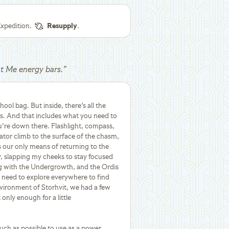
xpedition.
Resupply
.
at Me energy bars.
”
chool bag. But inside, there's all the
ths. And that includes what you need to
ou're down there. Flashlight, compass,
vator climb to the surface of the chasm,
s our only means of returning to the
y, slapping my cheeks to stay focused
ng with the Undergrowth, and the Ordis
we need to explore everywhere to find
vironment of Storhvit, we had a few
only enough for a little
uch as possible to use as a power