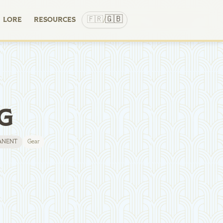
🇬🇧
🇫🇷
LORE
RESOURCES
/
G
ANENT
Gear