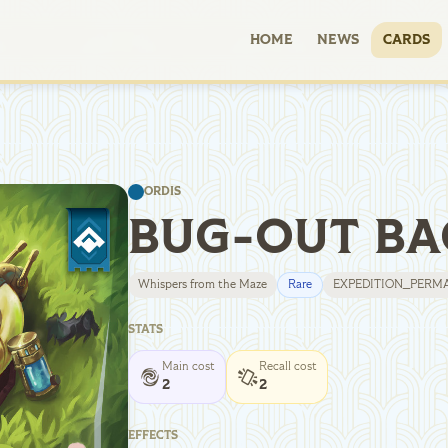
HOME
NEWS
CARDS
ORDIS
BUG-OUT BA
Whispers from the Maze
Rare
EXPEDITION_PERM
STATS
Main cost
Recall cost
2
2
EFFECTS