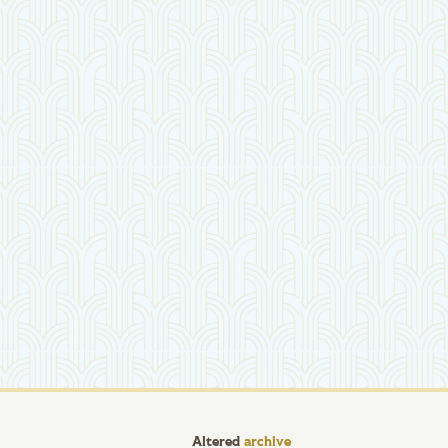
Altered
archive