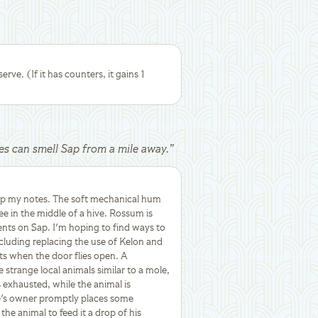
erve. (If it has counters, it gains 1
res can smell Sap from a mile away.
”
up my notes. The soft mechanical hum
ee in the middle of a hive. Rossum is
ents on Sap. I'm hoping to find ways to
cluding replacing the use of Kelon and
hts when the door flies open. A
e strange local animals similar to a mole,
 exhausted, while the animal is
e's owner promptly places some
he animal to feed it a drop of his