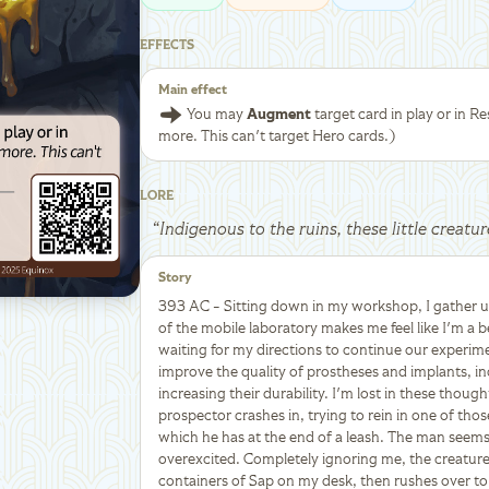
EFFECTS
Main effect
You may
Augment
target card in play or in Res
more. This can't target Hero cards.)
LORE
“
Indigenous to the ruins, these little creatu
Story
393 AC - Sitting down in my workshop, I gather 
of the mobile laboratory makes me feel like I'm a b
waiting for my directions to continue our experim
improve the quality of prostheses and implants, in
increasing their durability. I'm lost in these thoug
prospector crashes in, trying to rein in one of thos
which he has at the end of a leash. The man seems
overexcited. Completely ignoring me, the creatur
containers of Sap on my desk, then rushes over to t