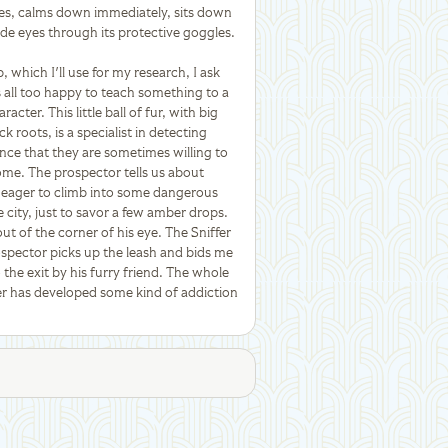
ures, calms down immediately, sits down
ide eyes through its protective goggles.
which I'll use for my research, I ask
 all too happy to teach something to a
acter. This little ball of fur, with big
 roots, is a specialist in detecting
tance that they are sometimes willing to
some. The prospector tells us about
o eager to climb into some dangerous
city, just to savor a few amber drops.
ut of the corner of his eye. The Sniffer
spector picks up the leash and bids me
o the exit by his furry friend. The whole
fer has developed some kind of addiction