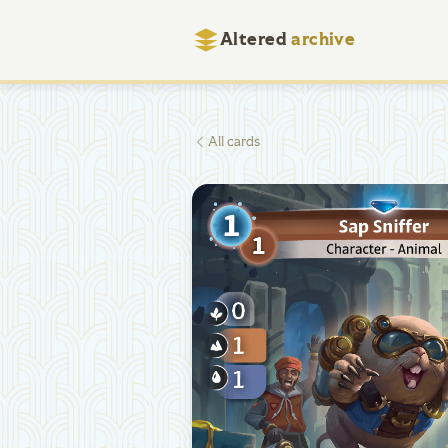
Altered
archive
All cards