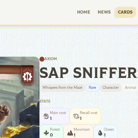
HOME
NEWS
CARDS
AXIOM
SAP SNIFFER
Whispers from the Maze
Rare
Character
Animal
STATS
Main cost
Recall cost
1
1
Forest
Mountain
Ocean
0
1
1