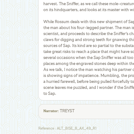
harvest. The Sniffer, as we call these mole-creat
on its hindquarters, and looks at its master with w
While Rossum deals with this new shipment of Sap, 
the man about his four-legged partner. The man is
scientist, and proceeds to describe the Sniffer's char
claws for digging and strong teeth for gnawing thick
sources of Sap. Its kind are so partial to the subs
take great risks to reach a place that might have 
several occasions when the Sap Sniffer was all to
places among the engraved stones deep within the 
As we talk, I notice the man watching his partner o
is showing signs of impatience. Mumbling, the pro
a hurried farewell, before being pulled forcefully t
scene leaves me puzzled, and I wonder if the Snif
to Sap.
TREYST
Narrator
:
Reference
:
ALT_BISE_B_AX_49_R1