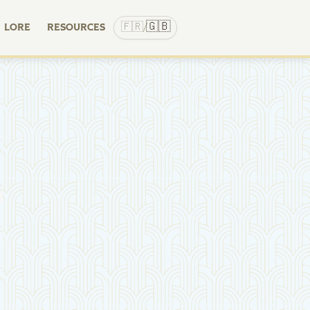
🇬🇧
🇫🇷
LORE
RESOURCES
/