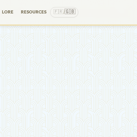
🇬🇧
🇫🇷
LORE
RESOURCES
/