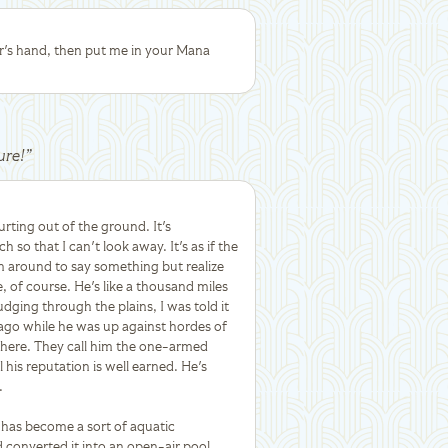
r's hand, then put me in your Mana
ure!
”
rting out of the ground. It's
 so that I can't look away. It's as if the
n around to say something but realize
e, of course. He's like a thousand miles
dging through the plains, I was told it
ago while he was up against hordes of
d here. They call him the one-armed
his reputation is well earned. He's
.
le has become a sort of aquatic
converted it into an open-air pool.