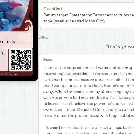
Main effect
Return target Character or Permanent to its owne
zone (as an exhausted Mana Orb).
LORE
“
Under press
Story
I stare at the huge columns of water and steam spu
fascinating but unsettling at the same time, so much
earth has become a massive pressure cooker. I tur
that I wanted to call out to Gault. But he's not her
away. When I arrived yesterday after a long day tru
was Atsadi who had created this place a few days 
Belisenki. I can't believe the power he's unleashe
swordsman or the Cicada of Dusk, and you can tell 
literally made the ground bleed with huge bubbles
It's weird to see that the site of such an epic batt
amusement park. The Lyra took over the place and 