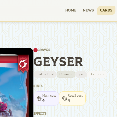
HOME
NEWS
CARDS
BRAVOS
GEYSER
Trial by Frost
Common
Spell
Disruption
STATS
Main cost
Recall cost
4
4
EFFECTS