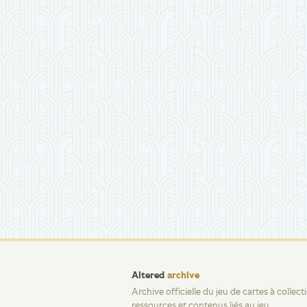
Altered
archive
Archive officielle du jeu de cartes à collec
ressources et contenus liés au jeu.