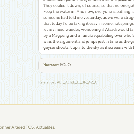
They cooled it down, of course, so that no one got b
keep the water in. And now, everyone is bathing, s
someone had told me yesterday, as we were struggl
that today I'd be taking it easy in some hot springs,
let my mind wander, wondering if Atsadi would tak
by a Magpeng and a Tanuki squabbling over who'
wins the argument and jumps just in time as the
geyser shoots it up into the sky as it screams with 
KOJO
Narrator
:
Reference
:
ALT_ALIZE_B_BR_42_C
tionner Altered TCG. Actualités,