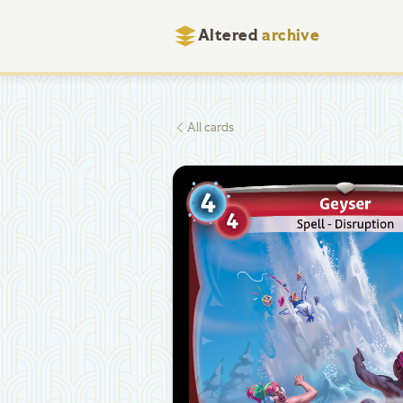
Altered
archive
All cards