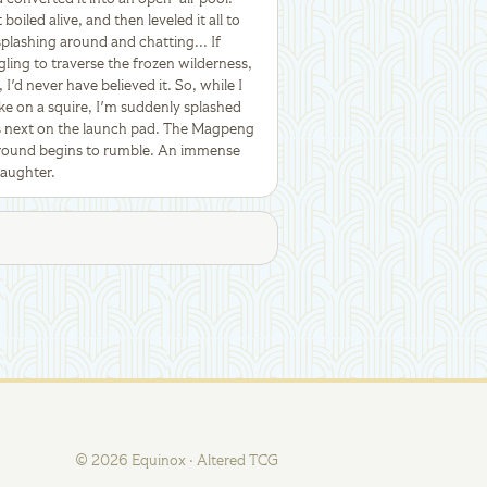
oiled alive, and then leveled it all to
plashing around and chatting... If
ing to traverse the frozen wilderness,
 I'd never have believed it. So, while I
e on a squire, I'm suddenly splashed
s next on the launch pad. The Magpeng
 ground begins to rumble. An immense
laughter.
©
2026
Equinox · Altered TCG