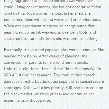
the garage annex and locked herself away whenever she
could. Using pocket money, she bought decorative Kelon
crystals from local souvenir shops. In her shed, she
bombarded them with sound waves and other vibrations.
When one experiment triggered an energy surge that
nearly blew up her lab—leaving smoke, bent tools, and
shattered furniture—she knew she was onto something.
Eventually, trinkets and paperweights weren’t enough. She
needed more Kelon. After weeks of pleading, she
convinced her parents to help fund her materials.
Unfortunately, the outbreak of the Three Factions War in
288 AC stalled her research. The conflict didn’t reach
Sadracca directly, but disrupted supply lines caused severe
shortages. Kelon was a low priority. Still, she sourced it on
the black market—at steep prices—and continued her
experiments without pause.