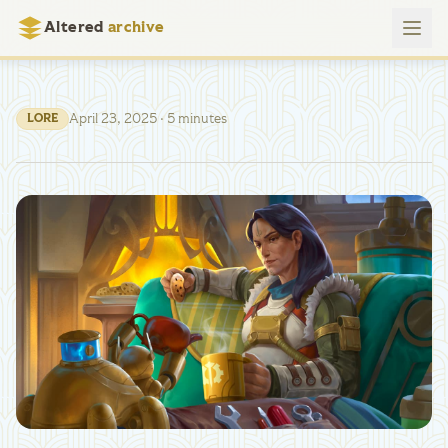
Altered
archive
April 23, 2025
· 5 minutes
LORE