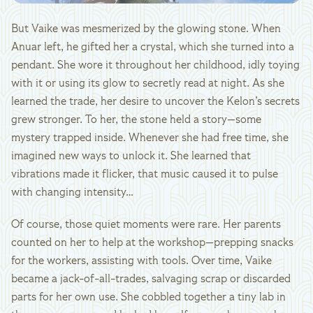
But Vaike was mesmerized by the glowing stone. When
Anuar left, he gifted her a crystal, which she turned into a
pendant. She wore it throughout her childhood, idly toying
with it or using its glow to secretly read at night. As she
learned the trade, her desire to uncover the Kelon’s secrets
grew stronger. To her, the stone held a story—some
mystery trapped inside. Whenever she had free time, she
imagined new ways to unlock it. She learned that
vibrations made it flicker, that music caused it to pulse
with changing intensity…
Of course, those quiet moments were rare. Her parents
counted on her to help at the workshop—prepping snacks
for the workers, assisting with tools. Over time, Vaike
became a jack-of-all-trades, salvaging scrap or discarded
parts for her own use. She cobbled together a tiny lab in