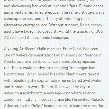
over a decade, she traveled the Peninsula, visiting Guilds
and showcasing her work at invention fairs. But audiences
and investors remained skeptical. The same critique always
came up: the cost and difficulty of switching to an
alternative energy source. Without support, Kelon energy
might have faded into obscurity—until the tsunami of 305
AC reshaped the economic landscape.
A young Artificers’ Guild member, Edire Niski, had seen
one of Vaike’s demonstrations at an energy conference in
Avesta, as she tried to convince a scientific symposium
that Kelon could modernize the aging Transasgarthan
locomotives. When he and his sister Nanha were tasked
with rebuilding the capital, Edire remembered Swiftwater
and Binbasaki’s work. To him, Kelon was the key to
ushering Asgartha into a new age—one where science
could meaningfully improve human life. He invited Vaike to
Arkaster, to the Guilds’ headquarters, to lead the transition