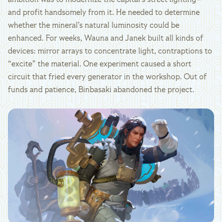
ambition was to modernize the capital’s street lighting—
and profit handsomely from it. He needed to determine
whether the mineral’s natural luminosity could be
enhanced. For weeks, Wauna and Janek built all kinds of
devices: mirror arrays to concentrate light, contraptions to
“excite” the material. One experiment caused a short
circuit that fried every generator in the workshop. Out of
funds and patience, Binbasaki abandoned the project.