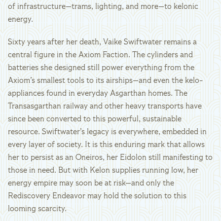
of infrastructure—trams, lighting, and more—to kelonic
energy.
Sixty years after her death, Vaike Swiftwater remains a
central figure in the Axiom Faction. The cylinders and
batteries she designed still power everything from the
Axiom’s smallest tools to its airships—and even the kelo-
appliances found in everyday Asgarthan homes. The
Transasgarthan railway and other heavy transports have
since been converted to this powerful, sustainable
resource. Swiftwater’s legacy is everywhere, embedded in
every layer of society. It is this enduring mark that allows
her to persist as an Oneiros, her Eidolon still manifesting to
those in need. But with Kelon supplies running low, her
energy empire may soon be at risk—and only the
Rediscovery Endeavor may hold the solution to this
looming scarcity.