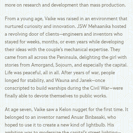
more on research and development than mass production.
From a young age, Vaike was raised in an environment that
nurtured curiosity and innovation. JSW Mehaanika hosted
a revolving door of clients—engineers and inventors who
stayed for weeks, months, or even years while developing
their ideas with the couple’s mechanical expertise. They
came from all across the Peninsula, delighting the girl with
stories from Amorgand, Sojourn, and especially the capital.
Life was peaceful, all in all. After years of war, people
longed for stability, and Wauna and Janek—once
conscripted to build warships during the Civil War—were
finally able to devote themselves to public works.
At age seven, Vaike saw a Kelon nugget for the first time. It
belonged to an inventor named Anuar Binbasaki, who
hoped to use it to create a new kind of lightbulb. His