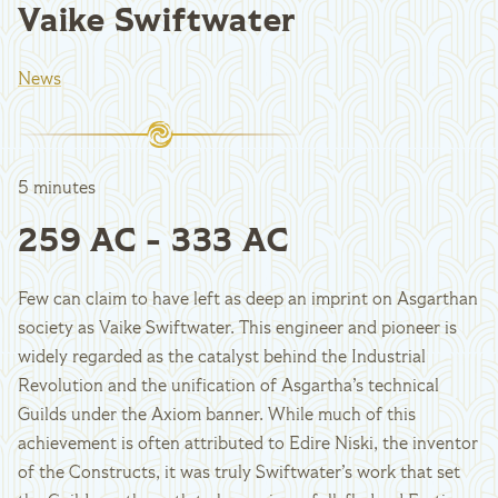
Vaike Swiftwater
News
5 minutes
259 AC - 333 AC
Few can claim to have left as deep an imprint on Asgarthan
society as Vaike Swiftwater. This engineer and pioneer is
widely regarded as the catalyst behind the Industrial
Revolution and the unification of Asgartha’s technical
Guilds under the Axiom banner. While much of this
achievement is often attributed to Edire Niski, the inventor
of the Constructs, it was truly Swiftwater’s work that set