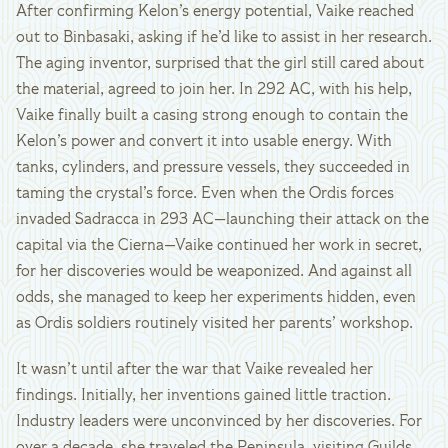
After confirming Kelon’s energy potential, Vaike reached
out to Binbasaki, asking if he’d like to assist in her research.
The aging inventor, surprised that the girl still cared about
the material, agreed to join her. In 292 AC, with his help,
Vaike finally built a casing strong enough to contain the
Kelon’s power and convert it into usable energy. With
tanks, cylinders, and pressure vessels, they succeeded in
taming the crystal’s force. Even when the Ordis forces
invaded Sadracca in 293 AC—launching their attack on the
capital via the Cierna—Vaike continued her work in secret,
for her discoveries would be weaponized. And against all
odds, she managed to keep her experiments hidden, even
as Ordis soldiers routinely visited her parents’ workshop.
It wasn’t until after the war that Vaike revealed her
findings. Initially, her inventions gained little traction.
Industry leaders were unconvinced by her discoveries. For