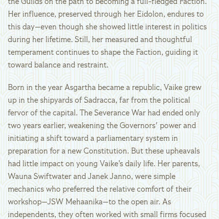
the Guilds on the path to becoming a full-fledged Faction.
Her influence, preserved through her Eidolon, endures to
this day—even though she showed little interest in politics
during her lifetime. Still, her measured and thoughtful
temperament continues to shape the Faction, guiding it
toward balance and restraint.
Born in the year Asgartha became a republic, Vaike grew
up in the shipyards of Sadracca, far from the political
fervor of the capital. The Severance War had ended only
two years earlier, weakening the Governors' power and
initiating a shift toward a parliamentary system in
preparation for a new Constitution. But these upheavals
had little impact on young Vaike’s daily life. Her parents,
Wauna Swiftwater and Janek Janno, were simple
mechanics who preferred the relative comfort of their
workshop—JSW Mehaanika—to the open air. As
independents, they often worked with small firms focused