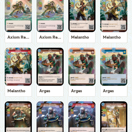
Axiom Recoverer
Axiom Recoverer
Melantho
Melantho
Melantho
Arges
Arges
Arges