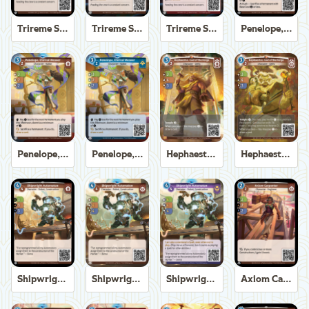
Trireme Shipchandler
Trireme Shipchandler
Trireme Shipchandler
Penelope, Eternal Weaver
Penelope, Eternal Weaver
Penelope, Eternal Weaver
Hephaestus, God of the Forge
Hephaestus, God of the Forge
Shipwright Automaton
Shipwright Automaton
Shipwright Automaton
Axiom Carpenter