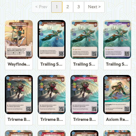
<
Prev
1
2
3
Next
>
Wayfinder Sierra
Trailing Seagull
Trailing Seagull
Trailing Seagull
Trireme Boatswain
Trireme Boatswain
Trireme Boatswain
Axiom Recoverer