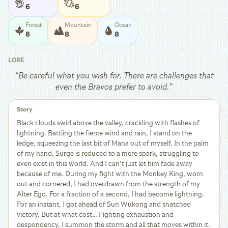
6
6
Forest
Mountain
Ocean
8
8
8
LORE
“
Be careful what you wish for. There are challenges that
even the Bravos prefer to avoid.
”
Story
Black clouds swirl above the valley, crackling with flashes of
lightning. Battling the fierce wind and rain, I stand on the
ledge, squeezing the last bit of Mana out of myself. In the palm
of my hand, Surge is reduced to a mere spark, struggling to
even exist in this world. And I can't just let him fade away
because of me. During my fight with the Monkey King, worn
out and cornered, I had overdrawn from the strength of my
Alter Ego. For a fraction of a second, I had become lightning.
For an instant, I got ahead of Sun Wukong and snatched
victory. But at what cost… Fighting exhaustion and
despondency, I summon the storm and all that moves within it.