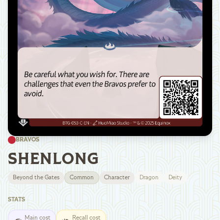
BRAVOS
SHENLONG
Beyond the Gates
Common
Character
Dragon
Deity
STATS
Main cost
Recall cost