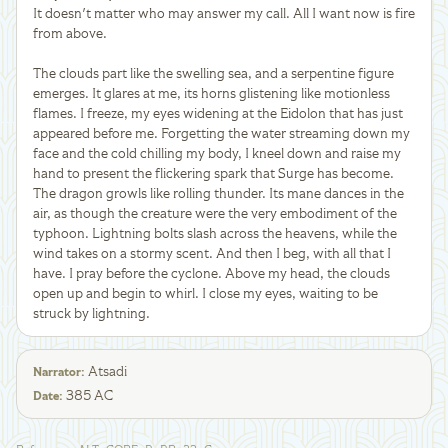
It doesn't matter who may answer my call. All I want now is fire
from above.
The clouds part like the swelling sea, and a serpentine figure
emerges. It glares at me, its horns glistening like motionless
flames. I freeze, my eyes widening at the Eidolon that has just
appeared before me. Forgetting the water streaming down my
face and the cold chilling my body, I kneel down and raise my
hand to present the flickering spark that Surge has become.
The dragon growls like rolling thunder. Its mane dances in the
air, as though the creature were the very embodiment of the
typhoon. Lightning bolts slash across the heavens, while the
wind takes on a stormy scent. And then I beg, with all that I
have. I pray before the cyclone. Above my head, the clouds
open up and begin to whirl. I close my eyes, waiting to be
struck by lightning.
Atsadi
Narrator
:
385 AC
Date
: