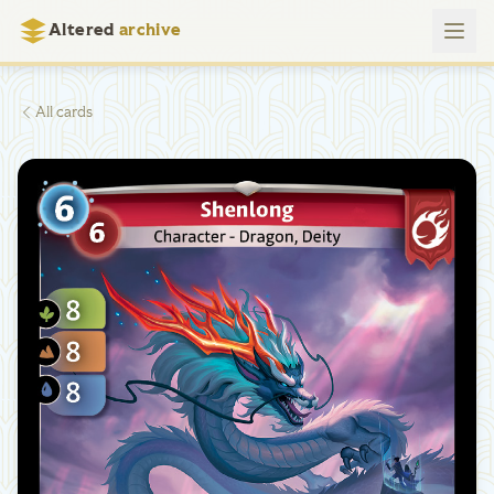
Altered
archive
All cards