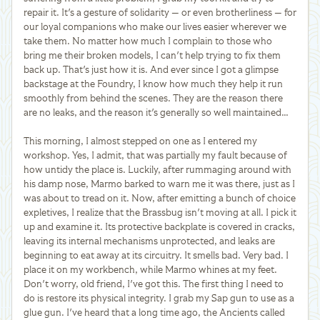
repair it. It's a gesture of solidarity — or even brotherliness — for
our loyal companions who make our lives easier wherever we
take them. No matter how much I complain to those who
bring me their broken models, I can't help trying to fix them
back up. That's just how it is. And ever since I got a glimpse
backstage at the Foundry, I know how much they help it run
smoothly from behind the scenes. They are the reason there
are no leaks, and the reason it's generally so well maintained…
This morning, I almost stepped on one as I entered my
workshop. Yes, I admit, that was partially my fault because of
how untidy the place is. Luckily, after rummaging around with
his damp nose, Marmo barked to warn me it was there, just as I
was about to tread on it. Now, after emitting a bunch of choice
expletives, I realize that the Brassbug isn't moving at all. I pick it
up and examine it. Its protective backplate is covered in cracks,
leaving its internal mechanisms unprotected, and leaks are
beginning to eat away at its circuitry. It smells bad. Very bad. I
place it on my workbench, while Marmo whines at my feet.
Don't worry, old friend, I've got this. The first thing I need to
do is restore its physical integrity. I grab my Sap gun to use as a
glue gun. I've heard that a long time ago, the Ancients called