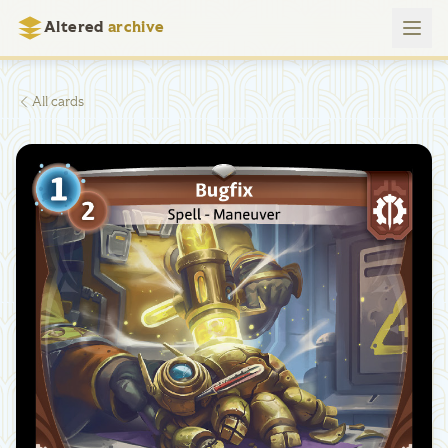
Altered
archive
All cards