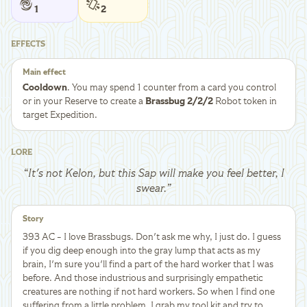
1
2
EFFECTS
Main effect
Cooldown
. You may spend 1 counter from a card you control
or in your Reserve to create a
Brassbug 2/2/2
Robot token in
target Expedition.
LORE
“
It's not Kelon, but this Sap will make you feel better, I
swear.
”
Story
393 AC - I love Brassbugs. Don't ask me why, I just do. I guess
if you dig deep enough into the gray lump that acts as my
brain, I'm sure you'll find a part of the hard worker that I was
before. And those industrious and surprisingly empathetic
creatures are nothing if not hard workers. So when I find one
suffering from a little problem, I grab my tool kit and try to