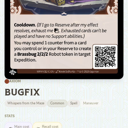
AXIOM
BUGFIX
Whispers from the Maze
Common
Spell
Maneuver
STATS
Main cost
Recall cost