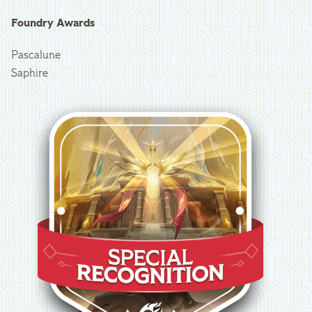
Foundry Awards
Pascalune
Saphire