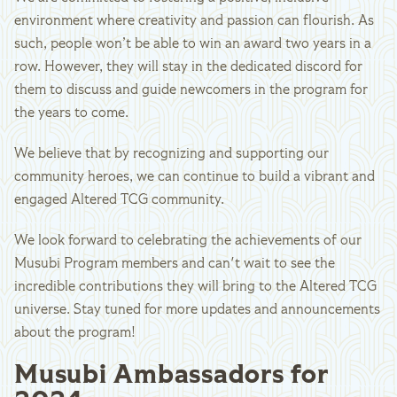
environment where creativity and passion can flourish. As
such, people won’t be able to win an award two years in a
row. However, they will stay in the dedicated discord for
them to discuss and guide newcomers in the program for
the years to come.
We believe that by recognizing and supporting our
community heroes, we can continue to build a vibrant and
engaged Altered TCG community.
We look forward to celebrating the achievements of our
Musubi Program members and can't wait to see the
incredible contributions they will bring to the Altered TCG
universe. Stay tuned for more updates and announcements
about the program!
Musubi Ambassadors for