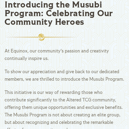
Introducing the Musubi
Program: Celebrating Our
Community Heroes
At Equinox, our community's passion and creativity
continually inspire us.
To show our appreciation and give back to our dedicated
members, we are thrilled to introduce the Musubi Program.
This initiative is our way of rewarding those who
contribute significantly to the Altered TCG community,
offering them unique opportunities and exclusive benefits.
The Musubi Program is not about creating an elite group,
but about recognizing and celebrating the remarkable