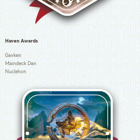
Haven Awards
Gavken
Maindeck Dan
Nuclehon