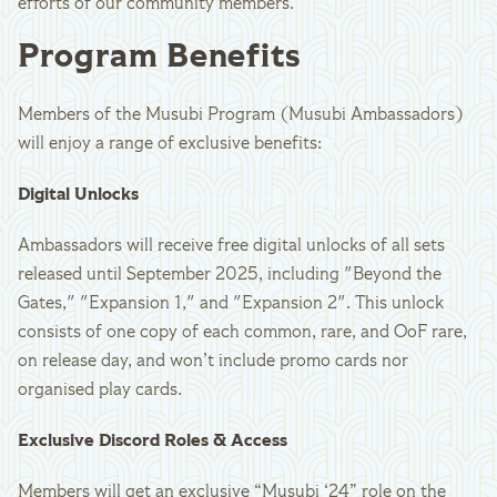
efforts of our community members.
Program Benefits
Members of the Musubi Program (Musubi Ambassadors)
will enjoy a range of exclusive benefits:
Digital Unlocks
Ambassadors will receive free digital unlocks of all sets
released until September 2025, including "Beyond the
Gates," "Expansion 1," and "Expansion 2". This unlock
consists of one copy of each common, rare, and OoF rare,
on release day, and won’t include promo cards nor
organised play cards.
Exclusive Discord Roles & Access
Members will get an exclusive “Musubi ‘24” role on the