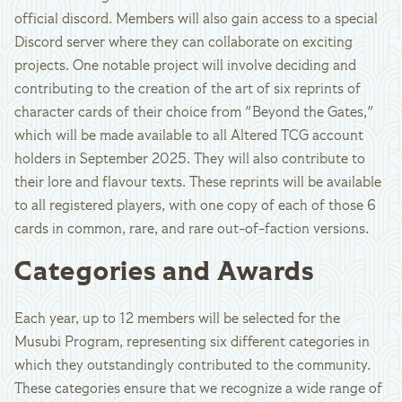
official discord. Members will also gain access to a special
Discord server where they can collaborate on exciting
projects. One notable project will involve deciding and
contributing to the creation of the art of six reprints of
character cards of their choice from "Beyond the Gates,"
which will be made available to all Altered TCG account
holders in September 2025. They will also contribute to
their lore and flavour texts. These reprints will be available
to all registered players, with one copy of each of those 6
cards in common, rare, and rare out-of-faction versions.
Categories and Awards
Each year, up to 12 members will be selected for the
Musubi Program, representing six different categories in
which they outstandingly contributed to the community.
These categories ensure that we recognize a wide range of