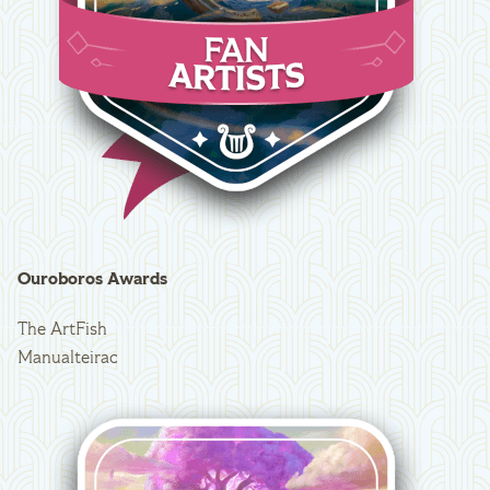
Ouroboros Awards
The ArtFish
Manualteirac