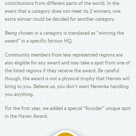
contributions from different parts of the world. In the
event that a category does not meet its 2 winners, one
extra winner could be decided for another category.
Being chosen in a category is translated as “winning the
award” in a specific faction HQ.
Community members from less represented regions are
also eligible for any award and may take a spot from one of
the listed regions if they receive the award. Be careful
though, the award is not a physical trophy that Heroes will
bring to you. Believe us, you don’t want Nevenka handling
you anything.
For the first year, we added a special “founder” unique spot
in the Haven Award.