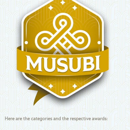
Here are the categories and the respective awards: