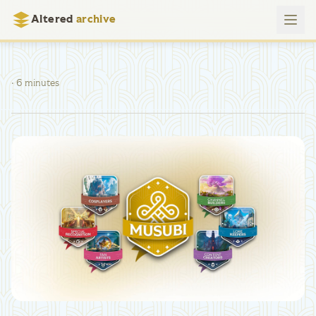
Altered
archive
· 6 minutes