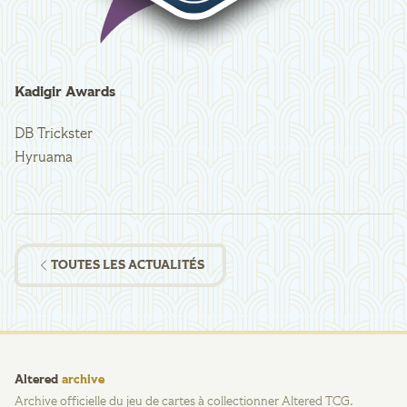
Kadigir Awards
DB Trickster
Hyruama
TOUTES LES ACTUALITÉS
Altered
archive
Archive officielle du jeu de cartes à collectionner Altered TCG.