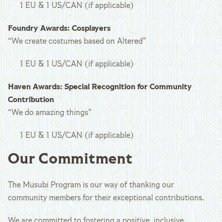
1 EU & 1 US/CAN (if applicable)
Foundry Awards: Cosplayers
“We create costumes based on Altered”
1 EU & 1 US/CAN (if applicable)
Haven Awards: Special Recognition for Community
Contribution
“We do amazing things”
1 EU & 1 US/CAN (if applicable)
Our Commitment
The Musubi Program is our way of thanking our
community members for their exceptional contributions.
We are committed to fostering a positive, inclusive