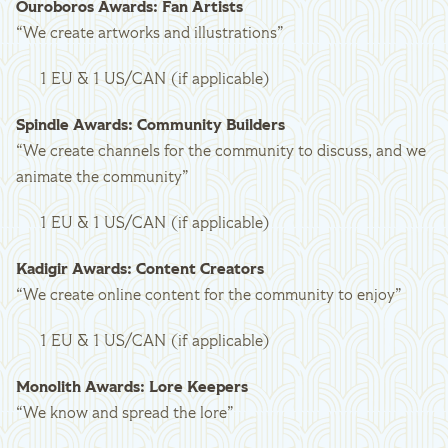
Ouroboros Awards: Fan Artists
“We create artworks and illustrations”
1 EU & 1 US/CAN (if applicable)
Spindle Awards: Community Builders
“We create channels for the community to discuss, and we
animate the community”
1 EU & 1 US/CAN (if applicable)
Kadigir Awards: Content Creators
“We create online content for the community to enjoy”
1 EU & 1 US/CAN (if applicable)
Monolith Awards: Lore Keepers
“We know and spread the lore”