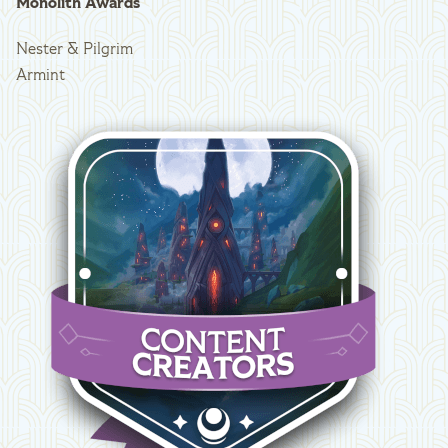
Monolith Awards
Nester & Pilgrim
Armint