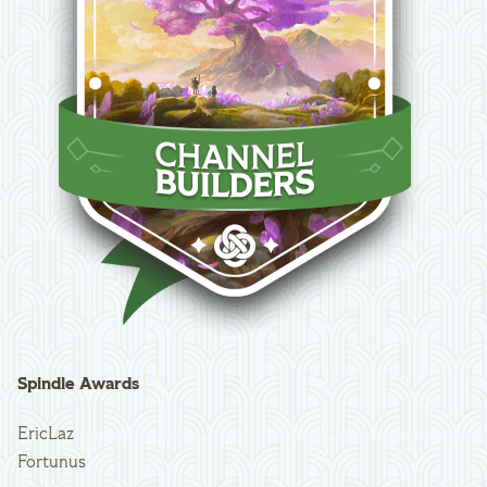
Spindle Awards
EricLaz
Fortunus