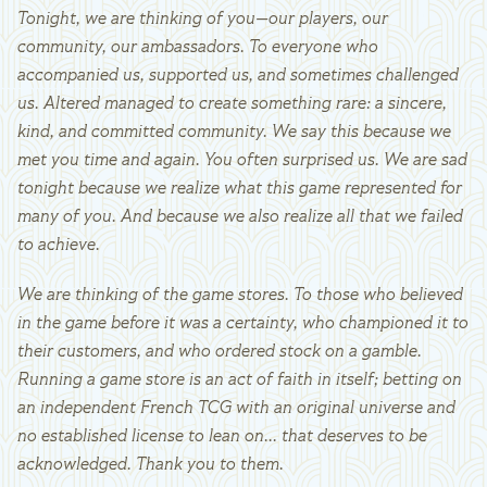
Tonight, we are thinking of you—our players, our
community, our ambassadors. To everyone who
accompanied us, supported us, and sometimes challenged
us. Altered managed to create something rare: a sincere,
kind, and committed community. We say this because we
met you time and again. You often surprised us. We are sad
tonight because we realize what this game represented for
many of you. And because we also realize all that we failed
to achieve.
We are thinking of the game stores. To those who believed
in the game before it was a certainty, who championed it to
their customers, and who ordered stock on a gamble.
Running a game store is an act of faith in itself; betting on
an independent French TCG with an original universe and
no established license to lean on... that deserves to be
acknowledged. Thank you to them.