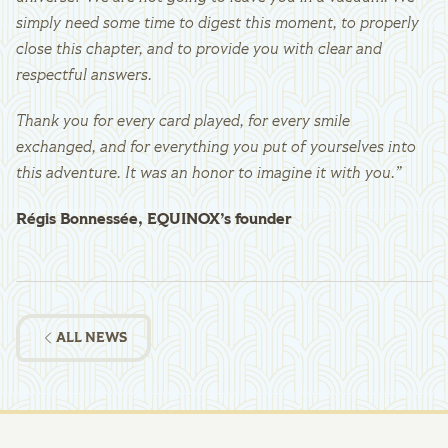
simply need some time to digest this moment, to properly
close this chapter, and to provide you with clear and
respectful answers.
Thank you for every card played, for every smile
exchanged, and for everything you put of yourselves into
this adventure. It was an honor to imagine it with you.”
Régis Bonnessée, EQUINOX’s founder
ALL NEWS