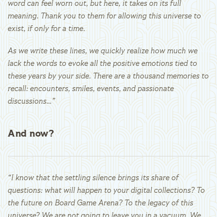
word can feel worn out, but here, it takes on its full
meaning. Thank you to them for allowing this universe to
exist, if only for a time.
As we write these lines, we quickly realize how much we
lack the words to evoke all the positive emotions tied to
these years by your side. There are a thousand memories to
recall: encounters, smiles, events, and passionate
discussions…”
And now?
“I know that the settling silence brings its share of
questions: what will happen to your digital collections? To
the future on Board Game Arena? To the legacy of this
universe? We are not going to leave you in a vacuum. We