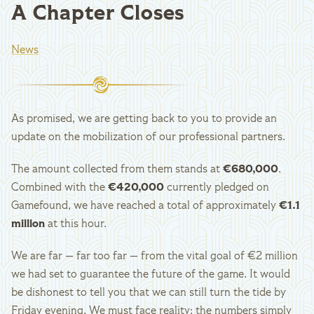
A Chapter Closes
News
As promised, we are getting back to you to provide an
update on the mobilization of our professional partners.
The amount collected from them stands at
€680,000
.
Combined with the
€420,000
currently pledged on
Gamefound, we have reached a total of approximately
€1.1
million
at this hour.
We are far — far too far — from the vital goal of €2 million
we had set to guarantee the future of the game. It would
be dishonest to tell you that we can still turn the tide by
Friday evening. We must face reality: the numbers simply