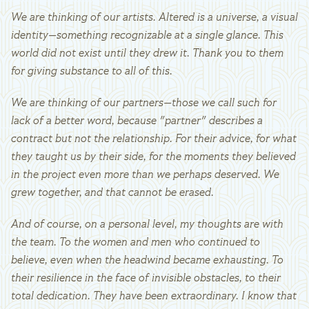
We are thinking of our artists. Altered is a universe, a visual
identity—something recognizable at a single glance. This
world did not exist until they drew it. Thank you to them
for giving substance to all of this.
We are thinking of our partners—those we call such for
lack of a better word, because "partner" describes a
contract but not the relationship. For their advice, for what
they taught us by their side, for the moments they believed
in the project even more than we perhaps deserved. We
grew together, and that cannot be erased.
And of course, on a personal level, my thoughts are with
the team. To the women and men who continued to
believe, even when the headwind became exhausting. To
their resilience in the face of invisible obstacles, to their
total dedication. They have been extraordinary. I know that