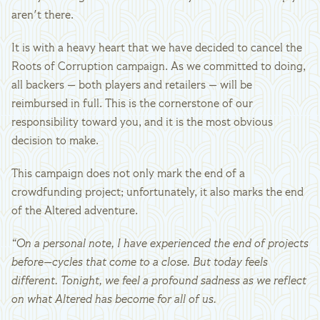
aren't there.
It is with a heavy heart that we have decided to cancel the
Roots of Corruption campaign. As we committed to doing,
all backers — both players and retailers — will be
reimbursed in full. This is the cornerstone of our
responsibility toward you, and it is the most obvious
decision to make.
This campaign does not only mark the end of a
crowdfunding project; unfortunately, it also marks the end
of the Altered adventure.
“On a personal note, I have experienced the end of projects
before—cycles that come to a close. But today feels
different. Tonight, we feel a profound sadness as we reflect
on what Altered has become for all of us.