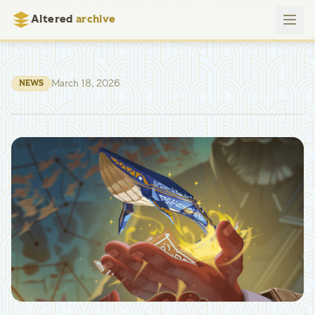
Altered
archive
March 18, 2026
NEWS