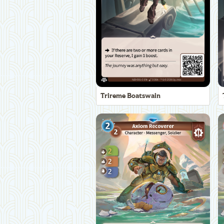
Trireme Boatswain