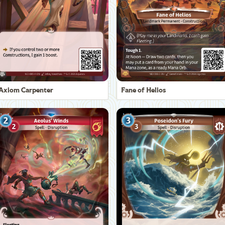
Axiom Carpenter
Fane of Helios