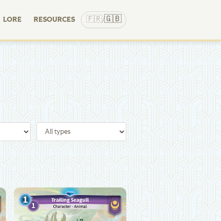
🇬🇧
🇫🇷
LORE
RESOURCES
/