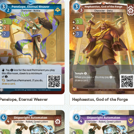
Penelope, Eternal Weaver
Hephaestus, God of the Forge