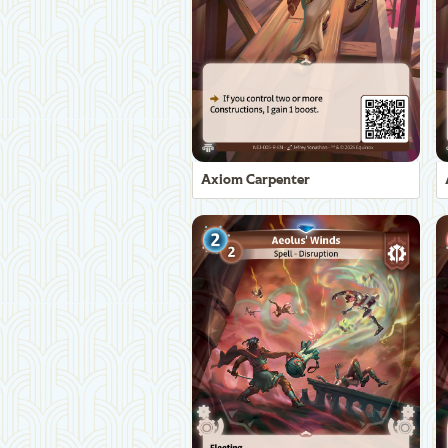
Axiom Carpenter