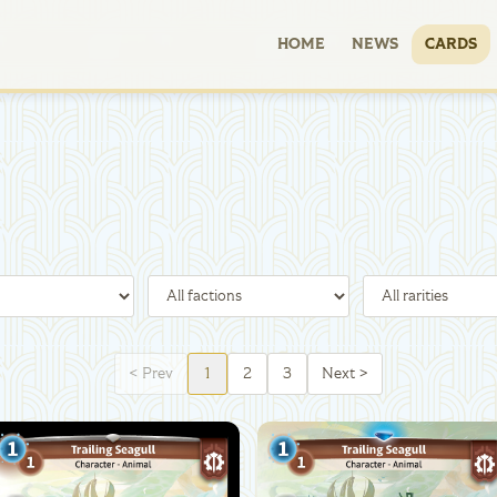
HOME
NEWS
CARDS
<
Prev
1
2
3
Next
>