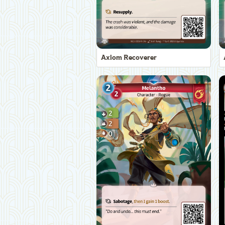
Axiom Recoverer