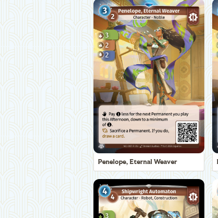
Penelope, Eternal Weaver