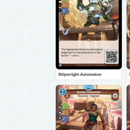
Shipwright Automaton