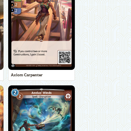
Axiom Carpenter