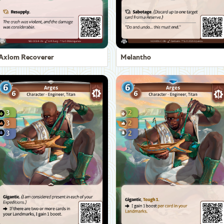
Axiom Recoverer
Melantho