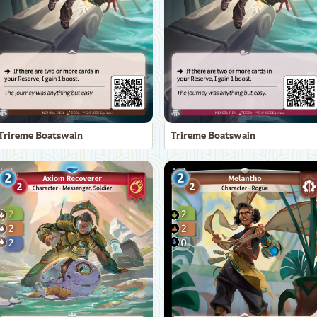
Trireme Boatswain
Trireme Boatswain