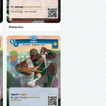
Melantho