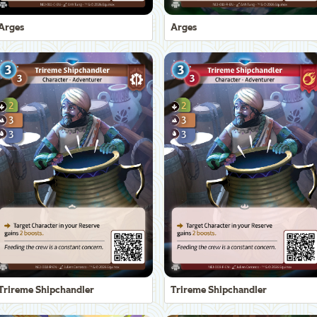
Arges
Arges
Trireme Shipchandler
Trireme Shipchandler