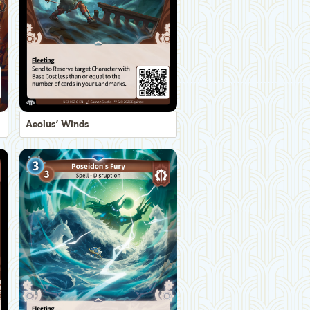
Aeolus' Winds