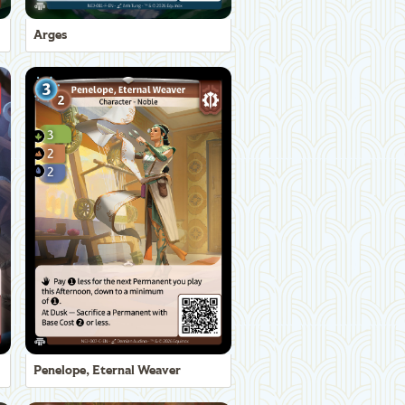
Arges
Penelope, Eternal Weaver