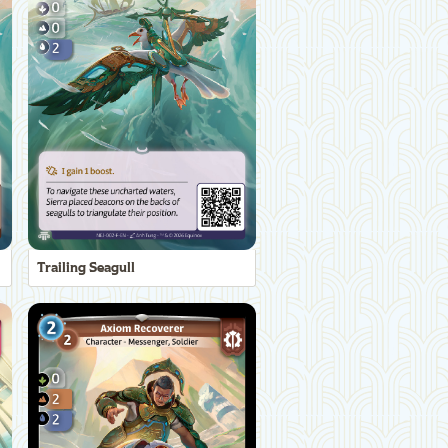
Trailing Seagull