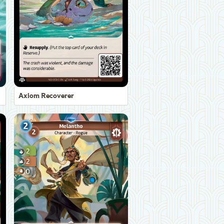
Axiom Recoverer