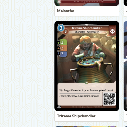
Melantho
Trireme Shipchandler