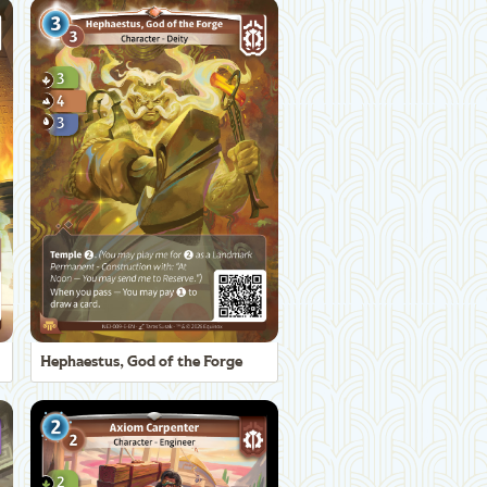
Hephaestus, God of the Forge