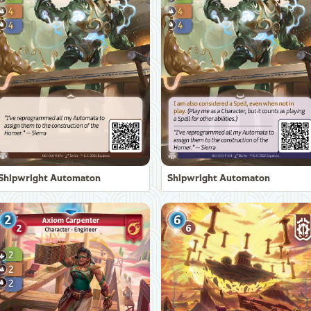
Shipwright Automaton
Shipwright Automaton