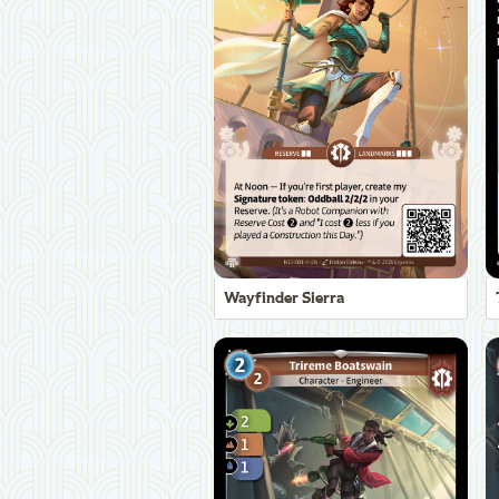
Wayfinder Sierra