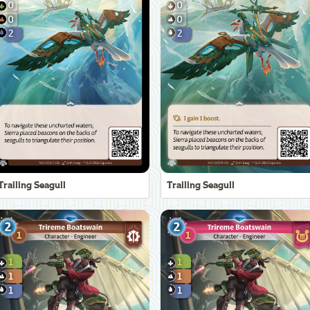
Trailing Seagull
Trailing Seagull