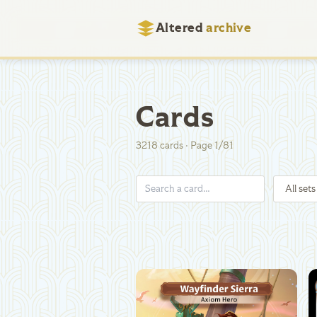
Altered
archive
Cards
3218
cards
·
Page
1
/
81