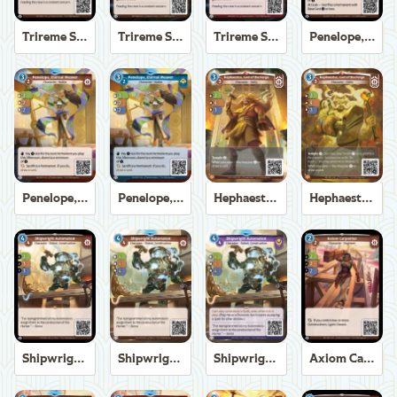
Trireme Shipchandler
Trireme Shipchandler
Trireme Shipchandler
Penelope, Eternal Weaver
Penelope, Eternal Weaver
Penelope, Eternal Weaver
Hephaestus, God of the Forge
Hephaestus, God of the Forge
Shipwright Automaton
Shipwright Automaton
Shipwright Automaton
Axiom Carpenter