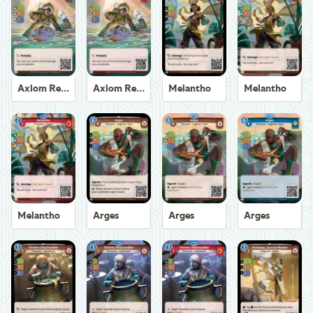
Axiom Recoverer
Axiom Recoverer
Melantho
Melantho
Melantho
Arges
Arges
Arges