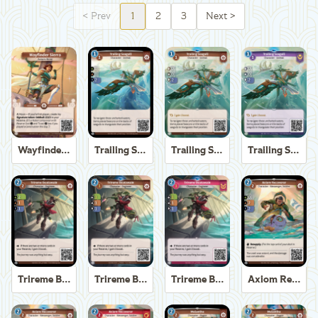
<
Prev
1
2
3
Next
>
Wayfinder Sierra
Trailing Seagull
Trailing Seagull
Trailing Seagull
Trireme Boatswain
Trireme Boatswain
Trireme Boatswain
Axiom Recoverer