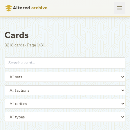
Altered
archive
Cards
3218
cards
·
Page
1
/
81