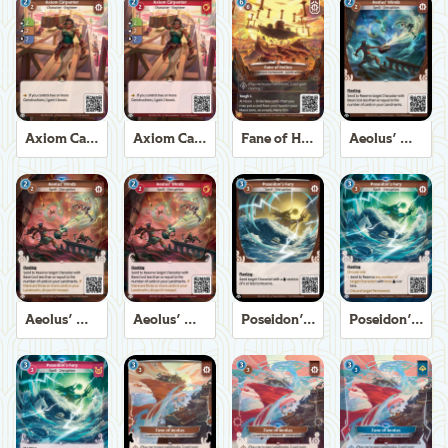
Axiom Carpenter
Axiom Carpenter
Fane of Helios
Aeolus' Winds
Aeolus' Winds
Aeolus' Winds
Poseidon's Fury
Poseidon's Fury