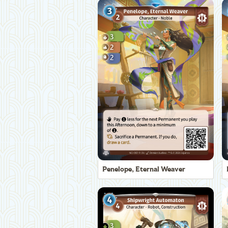
Penelope, Eternal Weaver