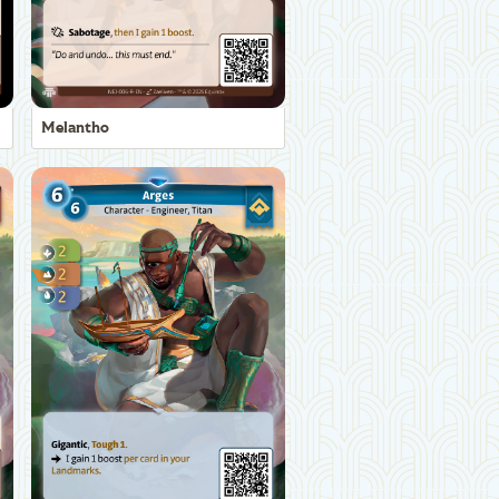
Melantho