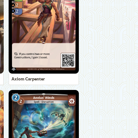
Axiom Carpenter