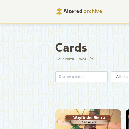
Altered
archive
Cards
3218
cards
·
Page
1
/
81