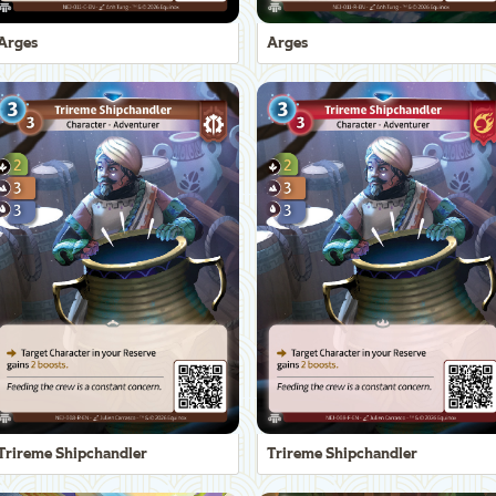
Arges
Arges
Trireme Shipchandler
Trireme Shipchandler