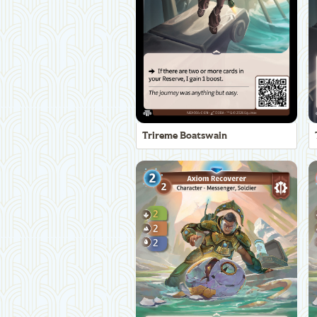
Trireme Boatswain