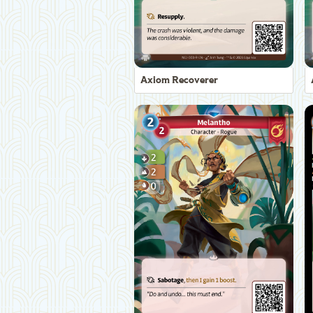
Axiom Recoverer