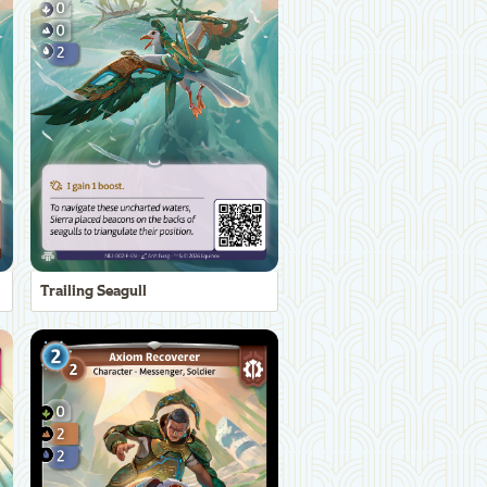
Trailing Seagull