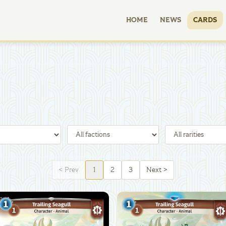
HOME
NEWS
CARDS
<
Prev
1
2
3
Next
>