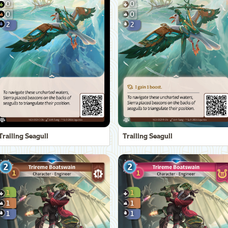
Trailing Seagull
Trailing Seagull