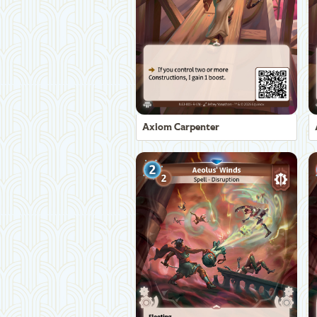
Axiom Carpenter