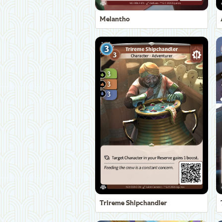
Melantho
Trireme Shipchandler