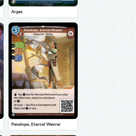
Arges
Penelope, Eternal Weaver