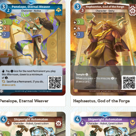
Penelope, Eternal Weaver
Hephaestus, God of the Forge