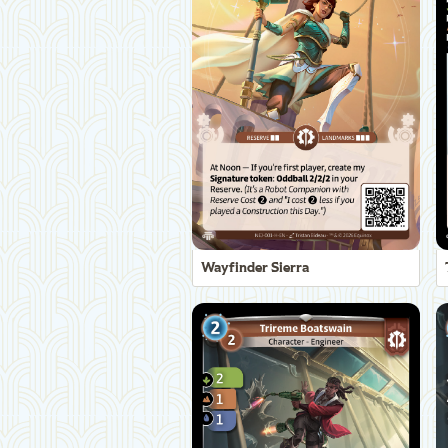
Wayfinder Sierra