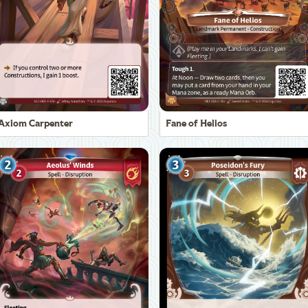
Axiom Carpenter
Fane of Helios