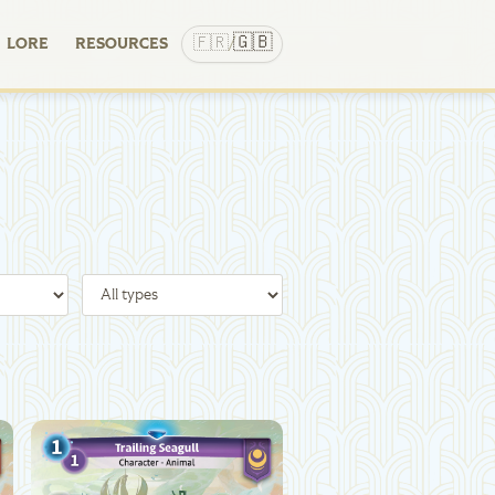
🇬🇧
🇫🇷
LORE
RESOURCES
/