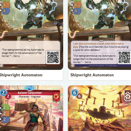
Shipwright Automaton
Shipwright Automaton