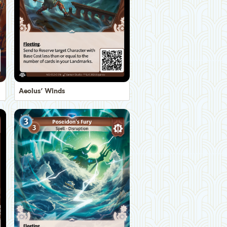
Aeolus' Winds