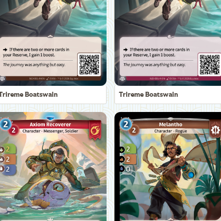
Trireme Boatswain
Trireme Boatswain