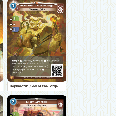
Hephaestus, God of the Forge