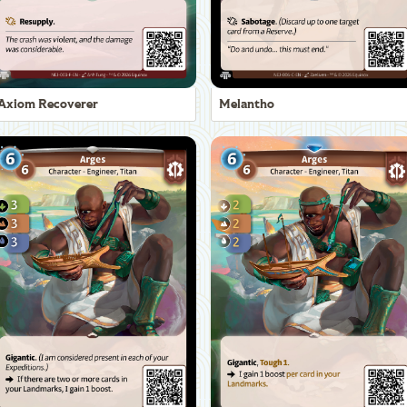
Axiom Recoverer
Melantho