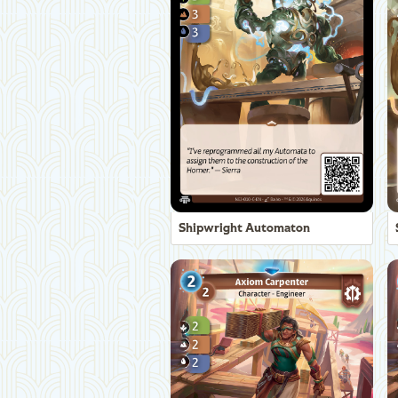
Shipwright Automaton