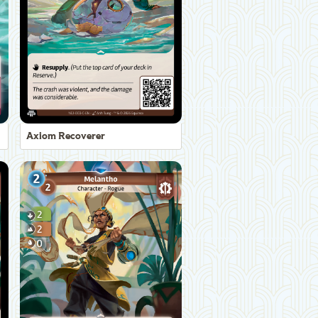
Axiom Recoverer