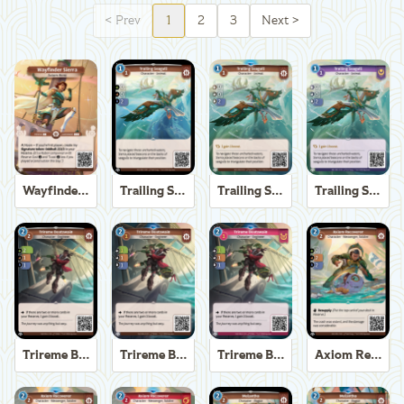
<
Prev
1
2
3
Next
>
Wayfinder Sierra
Trailing Seagull
Trailing Seagull
Trailing Seagull
Trireme Boatswain
Trireme Boatswain
Trireme Boatswain
Axiom Recoverer