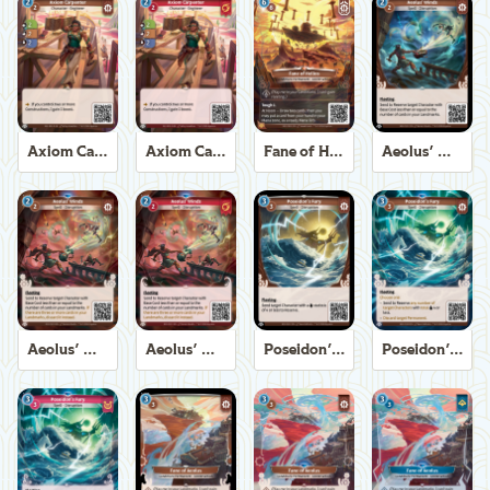
Axiom Carpenter
Axiom Carpenter
Fane of Helios
Aeolus' Winds
Aeolus' Winds
Aeolus' Winds
Poseidon's Fury
Poseidon's Fury