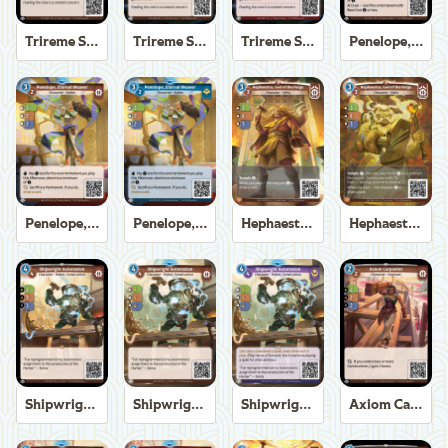
Trireme Shipchandler
Trireme Shipchandler
Trireme Shipchandler
Penelope, Eternal Weaver
Penelope, Eternal Weaver
Penelope, Eternal Weaver
Hephaestus, God of the Forge
Hephaestus, God of the Forge
Shipwright Automaton
Shipwright Automaton
Shipwright Automaton
Axiom Carpenter