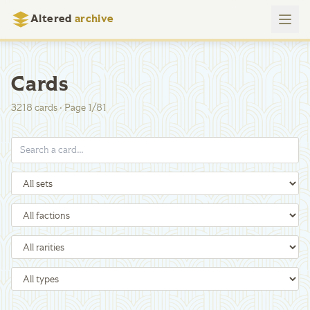
Altered
archive
Cards
3218
cards
·
Page
1
/
81