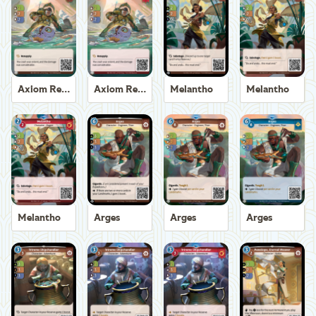
Axiom Recoverer
Axiom Recoverer
Melantho
Melantho
Melantho
Arges
Arges
Arges