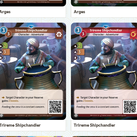
Arges
Arges
Trireme Shipchandler
Trireme Shipchandler