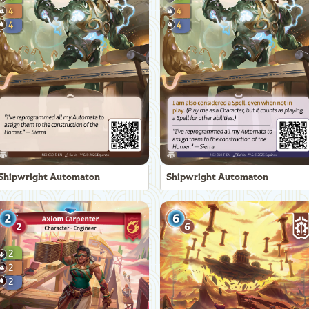
Shipwright Automaton
Shipwright Automaton