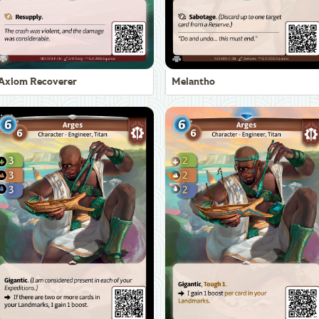
Axiom Recoverer
Melantho