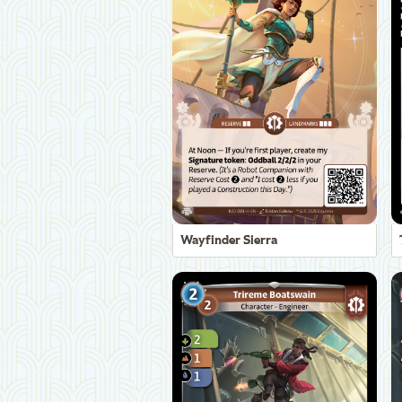
Wayfinder Sierra