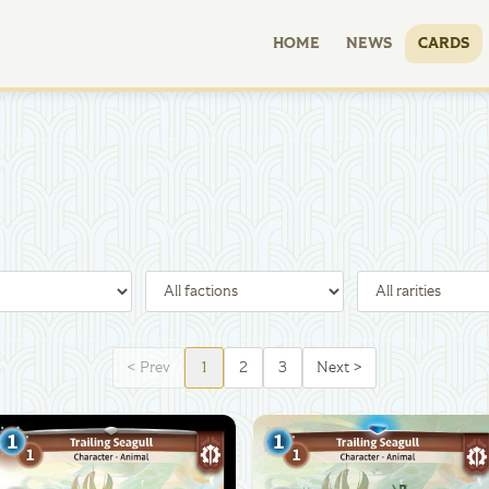
HOME
NEWS
CARDS
<
Prev
1
2
3
Next
>