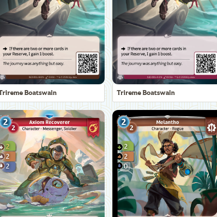
Trireme Boatswain
Trireme Boatswain