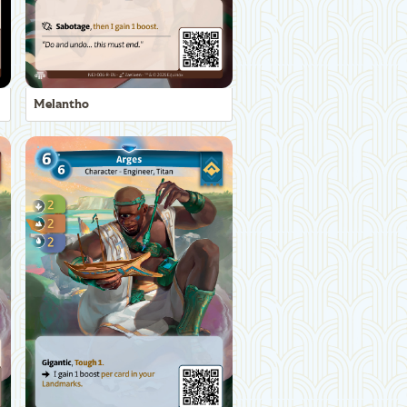
Melantho