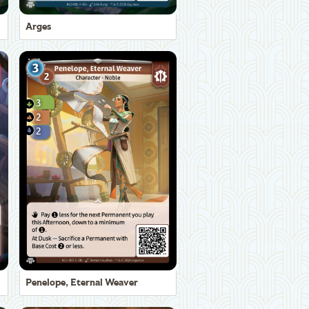
Arges
Penelope, Eternal Weaver