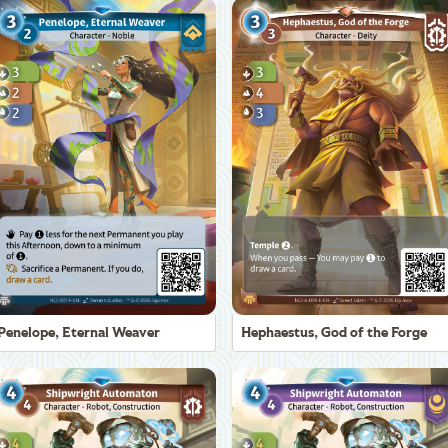
Penelope, Eternal Weaver
Hephaestus, God of the Forge