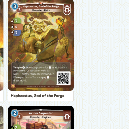
Hephaestus, God of the Forge