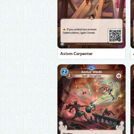
Axiom Carpenter