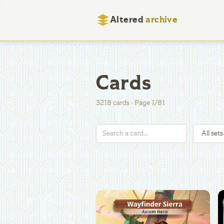
Altered
archive
Cards
3218
cards
·
Page
1
/
81