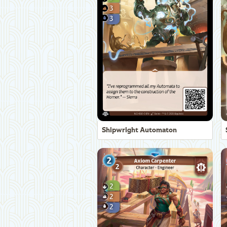
Shipwright Automaton