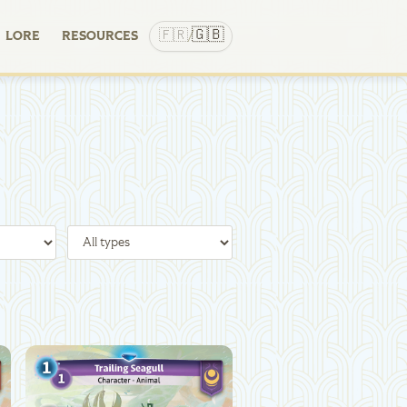
🇬🇧
🇫🇷
LORE
RESOURCES
/