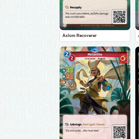
Axiom Recoverer