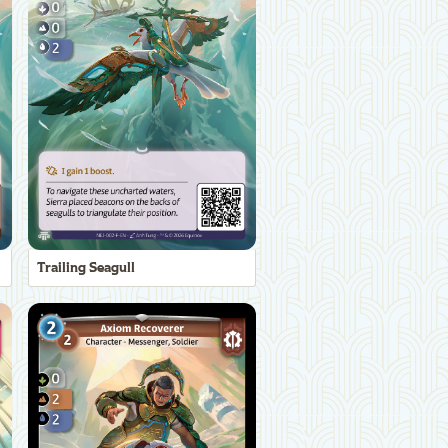
Trailing Seagull