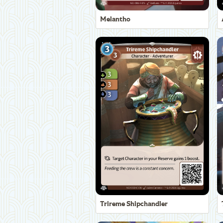
Melantho
Trireme Shipchandler