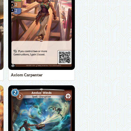
Axiom Carpenter