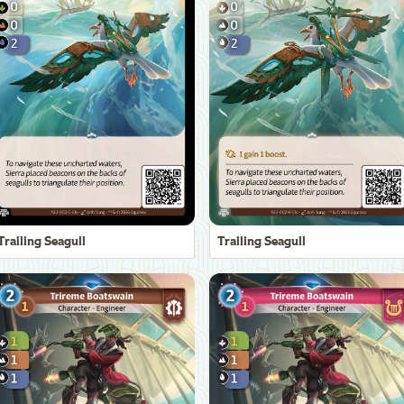
Trailing Seagull
Trailing Seagull