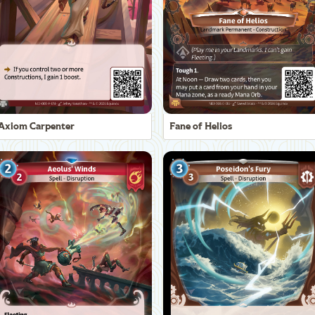
Axiom Carpenter
Fane of Helios