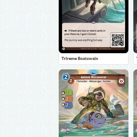
Trireme Boatswain