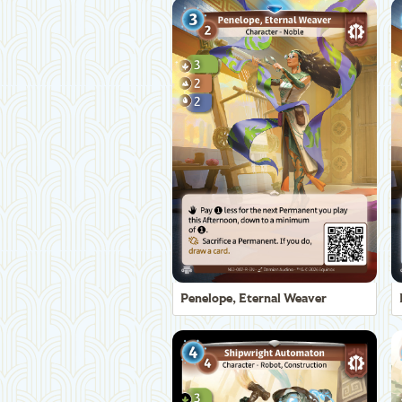
Penelope, Eternal Weaver