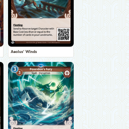
Aeolus' Winds