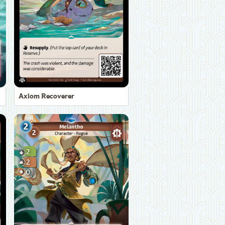
Axiom Recoverer