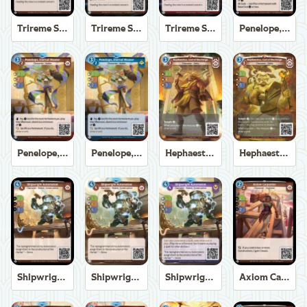
Trireme Shipchandler
Trireme Shipchandler
Trireme Shipchandler
Penelope, Eternal Weaver
Penelope, Eternal Weaver
Penelope, Eternal Weaver
Hephaestus, God of the Forge
Hephaestus, God of the Forge
Shipwright Automaton
Shipwright Automaton
Shipwright Automaton
Axiom Carpenter