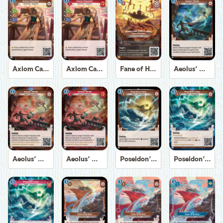
Axiom Carpenter
Axiom Carpenter
Fane of Helios
Aeolus' Winds
Aeolus' Winds
Aeolus' Winds
Poseidon's Fury
Poseidon's Fury