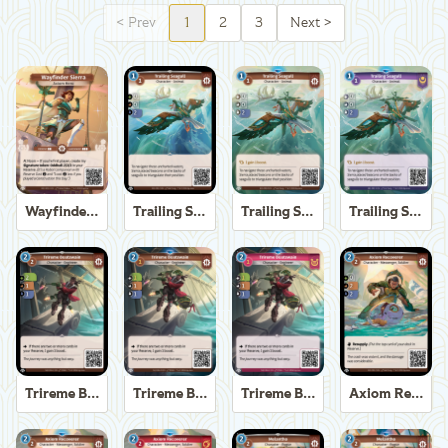
<
Prev
1
2
3
Next
>
Wayfinder Sierra
Trailing Seagull
Trailing Seagull
Trailing Seagull
Trireme Boatswain
Trireme Boatswain
Trireme Boatswain
Axiom Recoverer