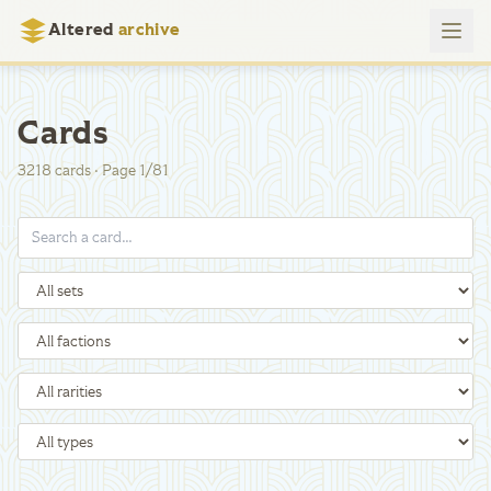
Altered
archive
Cards
3218
cards
·
Page
1
/
81