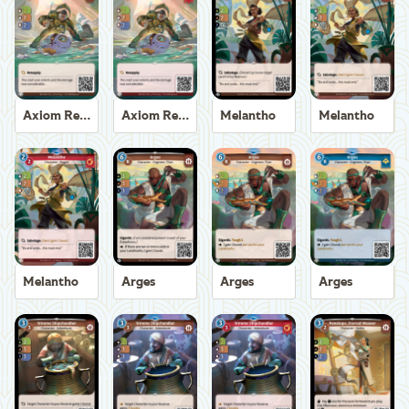
Axiom Recoverer
Axiom Recoverer
Melantho
Melantho
Melantho
Arges
Arges
Arges