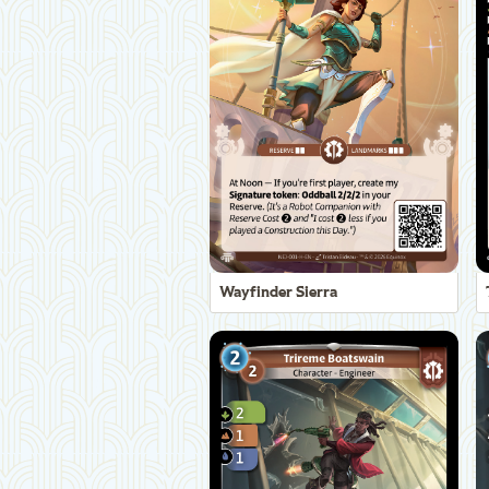
Wayfinder Sierra