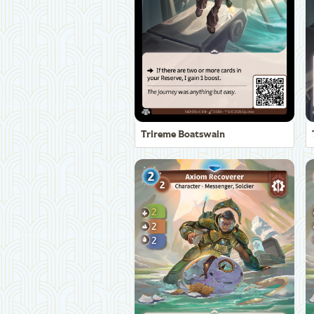
Trireme Boatswain