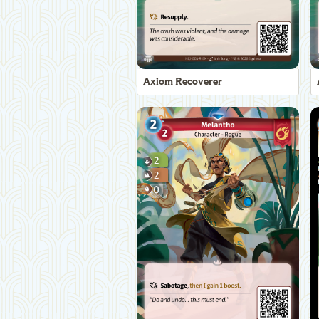
Axiom Recoverer