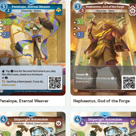
Penelope, Eternal Weaver
Hephaestus, God of the Forge