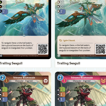
Trailing Seagull
Trailing Seagull