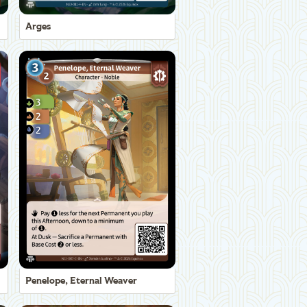
Arges
Penelope, Eternal Weaver