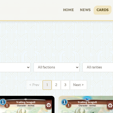
HOME
NEWS
CARDS
<
Prev
1
2
3
Next
>