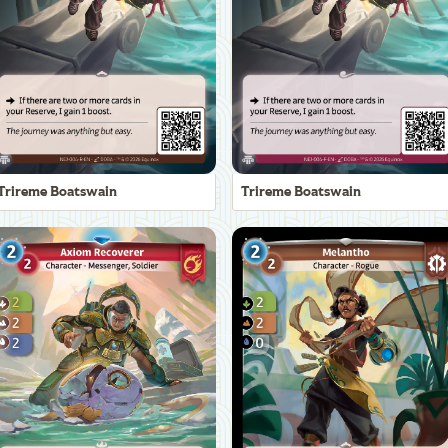
Trireme Boatswain
Trireme Boatswain