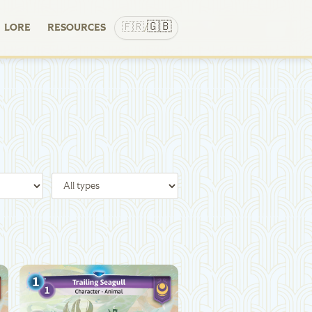
🇬🇧
🇫🇷
LORE
RESOURCES
/