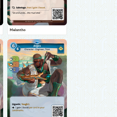
Melantho