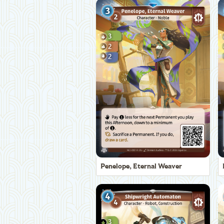
Penelope, Eternal Weaver