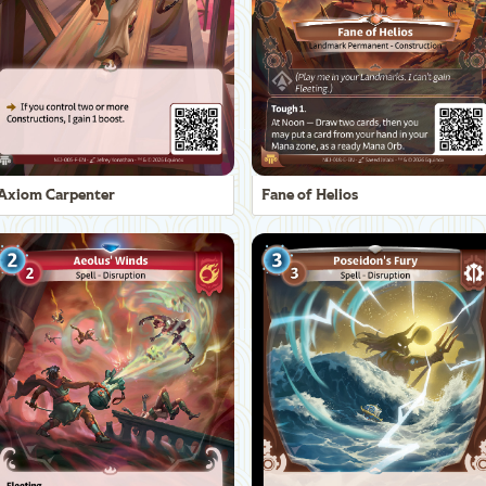
Axiom Carpenter
Fane of Helios