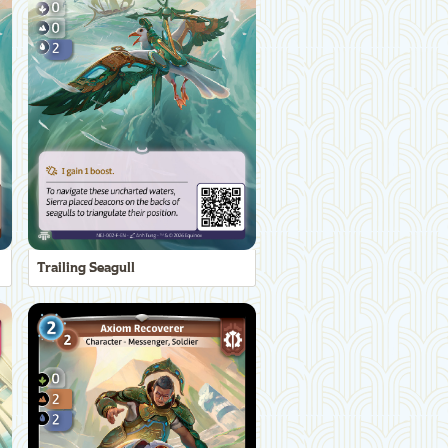
Trailing Seagull