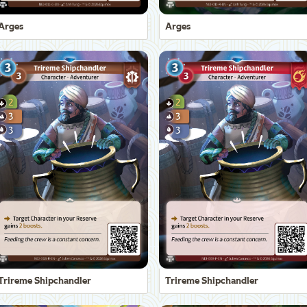
Arges
Arges
Trireme Shipchandler
Trireme Shipchandler