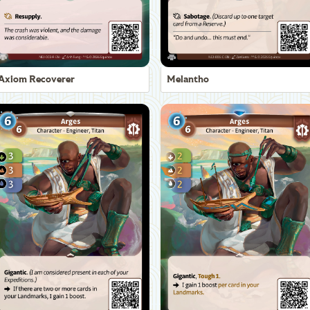
Axiom Recoverer
Melantho