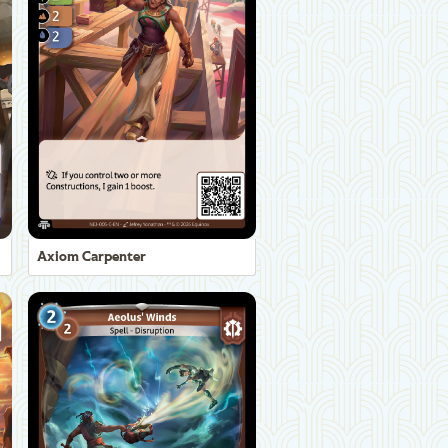
Axiom Carpenter