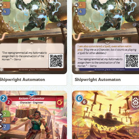
Shipwright Automaton
Shipwright Automaton