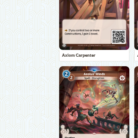
Axiom Carpenter