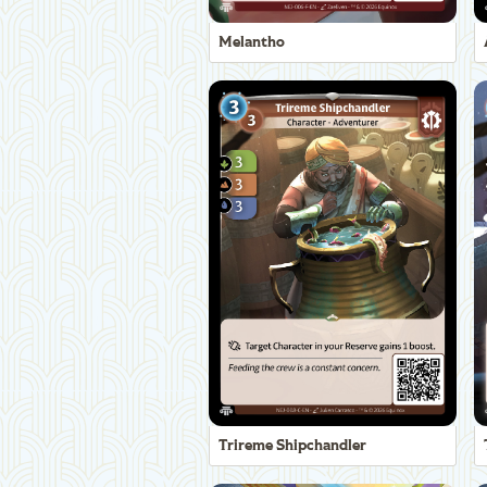
Melantho
Trireme Shipchandler