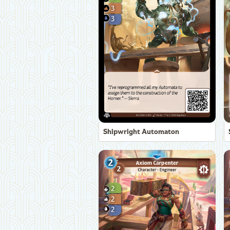
Shipwright Automaton