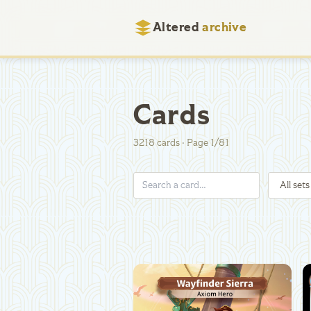
Altered
archive
Cards
3218
cards
·
Page
1
/
81