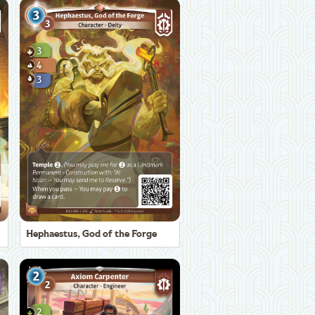
Hephaestus, God of the Forge