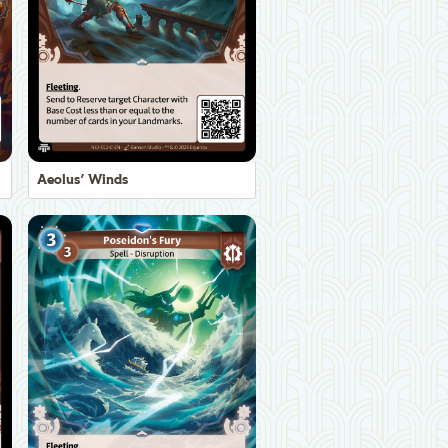
Aeolus' Winds