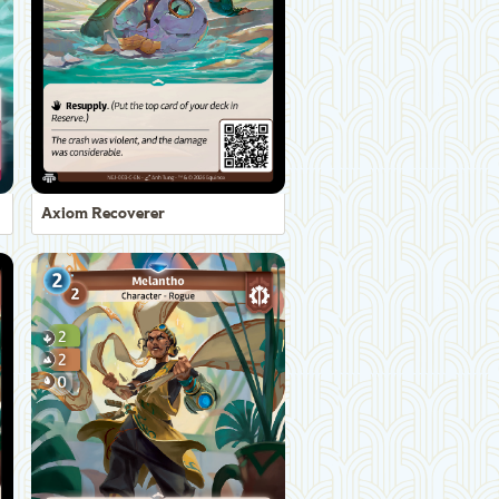
Axiom Recoverer