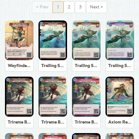
<
Prev
1
2
3
Next
>
Wayfinder Sierra
Trailing Seagull
Trailing Seagull
Trailing Seagull
Trireme Boatswain
Trireme Boatswain
Trireme Boatswain
Axiom Recoverer