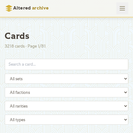
Altered
archive
Cards
3218
cards
·
Page
1
/
81