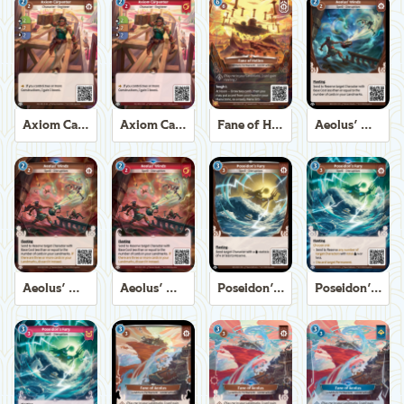
Axiom Carpenter
Axiom Carpenter
Fane of Helios
Aeolus' Winds
Aeolus' Winds
Aeolus' Winds
Poseidon's Fury
Poseidon's Fury