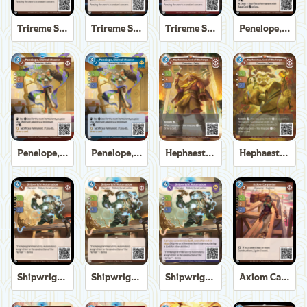
Trireme Shipchandler
Trireme Shipchandler
Trireme Shipchandler
Penelope, Eternal Weaver
Penelope, Eternal Weaver
Penelope, Eternal Weaver
Hephaestus, God of the Forge
Hephaestus, God of the Forge
Shipwright Automaton
Shipwright Automaton
Shipwright Automaton
Axiom Carpenter