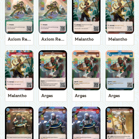
Axiom Recoverer
Axiom Recoverer
Melantho
Melantho
Melantho
Arges
Arges
Arges