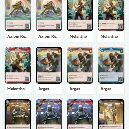
Axiom Recoverer
Axiom Recoverer
Melantho
Melantho
Melantho
Arges
Arges
Arges