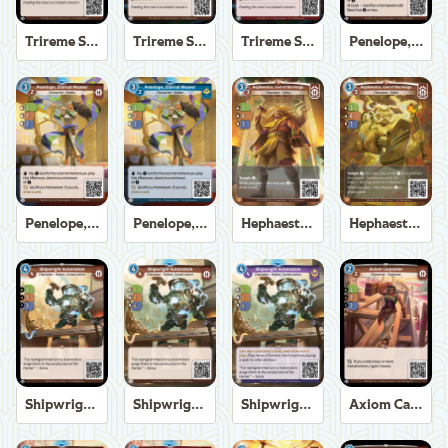
Trireme Shipchandler
Trireme Shipchandler
Trireme Shipchandler
Penelope, Eternal Weaver
Penelope, Eternal Weaver
Penelope, Eternal Weaver
Hephaestus, God of the Forge
Hephaestus, God of the Forge
Shipwright Automaton
Shipwright Automaton
Shipwright Automaton
Axiom Carpenter