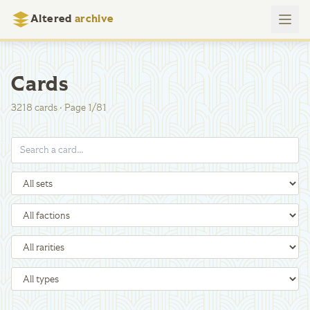
Altered
archive
Cards
3218
cards
·
Page
1
/
81