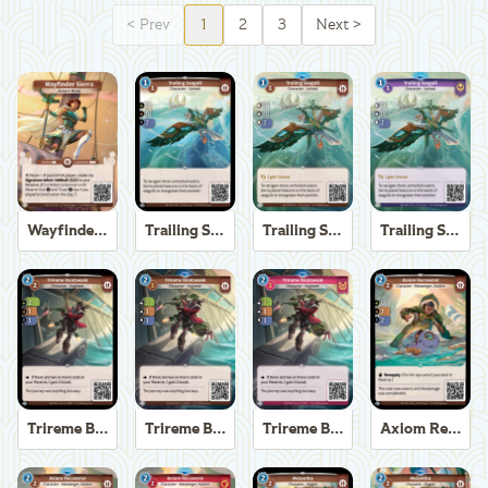
<
Prev
1
2
3
Next
>
Wayfinder Sierra
Trailing Seagull
Trailing Seagull
Trailing Seagull
Trireme Boatswain
Trireme Boatswain
Trireme Boatswain
Axiom Recoverer