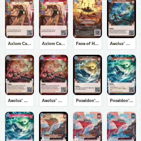
Axiom Carpenter
Axiom Carpenter
Fane of Helios
Aeolus' Winds
Aeolus' Winds
Aeolus' Winds
Poseidon's Fury
Poseidon's Fury