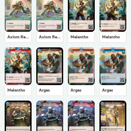
Axiom Recoverer
Axiom Recoverer
Melantho
Melantho
Melantho
Arges
Arges
Arges