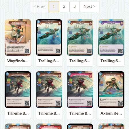
<
Prev
1
2
3
Next
>
Wayfinder Sierra
Trailing Seagull
Trailing Seagull
Trailing Seagull
Trireme Boatswain
Trireme Boatswain
Trireme Boatswain
Axiom Recoverer