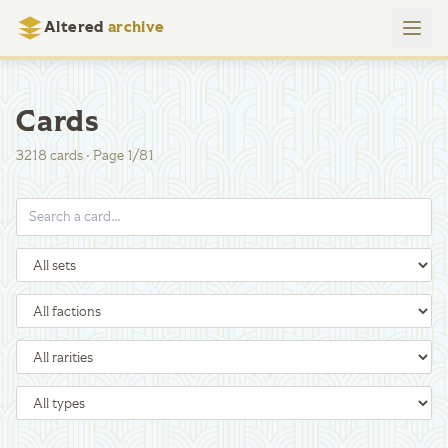
Altered
archive
Cards
3218
cards
·
Page
1
/
81