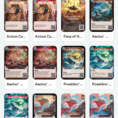
Axiom Carpenter
Axiom Carpenter
Fane of Helios
Aeolus' Winds
Aeolus' Winds
Aeolus' Winds
Poseidon's Fury
Poseidon's Fury