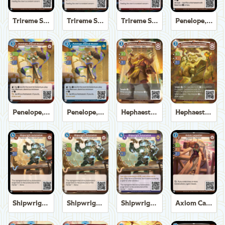
Trireme Shipchandler
Trireme Shipchandler
Trireme Shipchandler
Penelope, Eternal Weaver
Penelope, Eternal Weaver
Penelope, Eternal Weaver
Hephaestus, God of the Forge
Hephaestus, God of the Forge
Shipwright Automaton
Shipwright Automaton
Shipwright Automaton
Axiom Carpenter