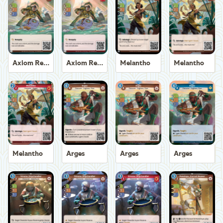
Axiom Recoverer
Axiom Recoverer
Melantho
Melantho
Melantho
Arges
Arges
Arges