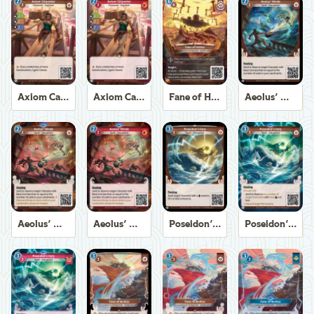
Axiom Carpenter
Axiom Carpenter
Fane of Helios
Aeolus' Winds
Aeolus' Winds
Aeolus' Winds
Poseidon's Fury
Poseidon's Fury