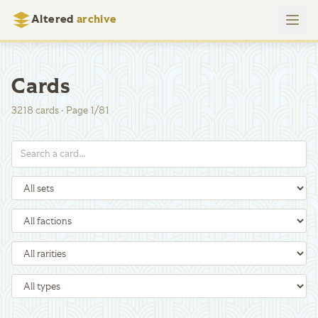
Altered
archive
Cards
3218
cards
·
Page
1
/
81