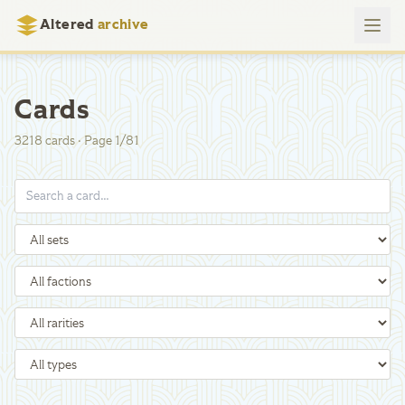
Altered
archive
Cards
3218
cards
·
Page
1
/
81