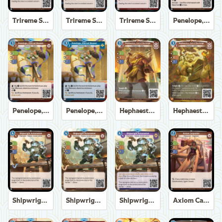
Trireme Shipchandler
Trireme Shipchandler
Trireme Shipchandler
Penelope, Eternal Weaver
Penelope, Eternal Weaver
Penelope, Eternal Weaver
Hephaestus, God of the Forge
Hephaestus, God of the Forge
Shipwright Automaton
Shipwright Automaton
Shipwright Automaton
Axiom Carpenter