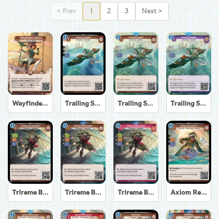
<
Prev
1
2
3
Next
>
Wayfinder Sierra
Trailing Seagull
Trailing Seagull
Trailing Seagull
Trireme Boatswain
Trireme Boatswain
Trireme Boatswain
Axiom Recoverer