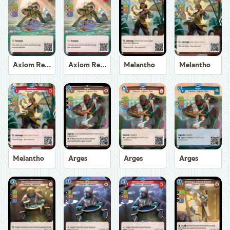
Axiom Recoverer
Axiom Recoverer
Melantho
Melantho
Melantho
Arges
Arges
Arges