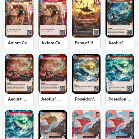
Axiom Carpenter
Axiom Carpenter
Fane of Helios
Aeolus' Winds
Aeolus' Winds
Aeolus' Winds
Poseidon's Fury
Poseidon's Fury