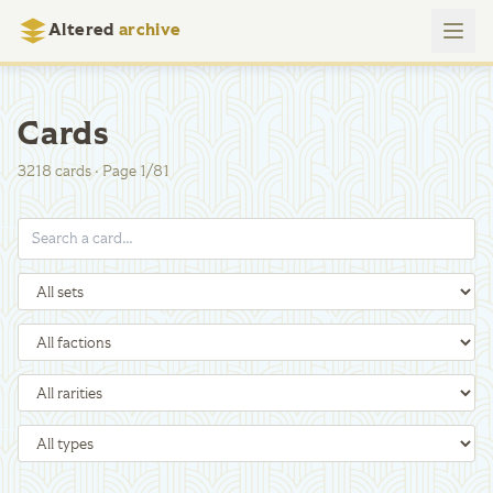
Altered
archive
Cards
3218
cards
·
Page
1
/
81