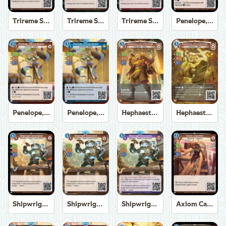
Trireme Shipchandler
Trireme Shipchandler
Trireme Shipchandler
Penelope, Eternal Weaver
Penelope, Eternal Weaver
Penelope, Eternal Weaver
Hephaestus, God of the Forge
Hephaestus, God of the Forge
Shipwright Automaton
Shipwright Automaton
Shipwright Automaton
Axiom Carpenter