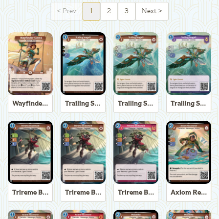
<
Prev
1
2
3
Next
>
Wayfinder Sierra
Trailing Seagull
Trailing Seagull
Trailing Seagull
Trireme Boatswain
Trireme Boatswain
Trireme Boatswain
Axiom Recoverer