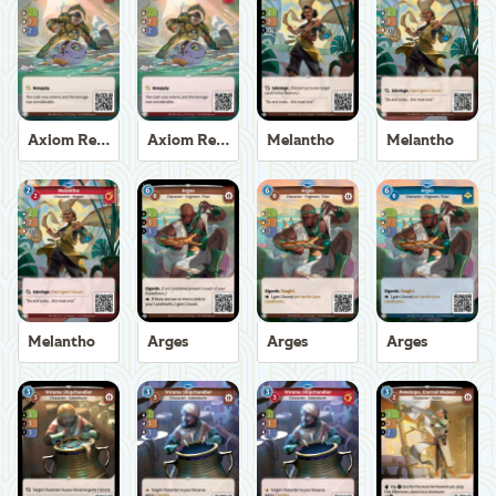
Axiom Recoverer
Axiom Recoverer
Melantho
Melantho
Melantho
Arges
Arges
Arges