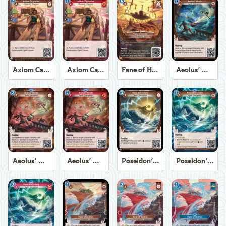
Axiom Carpenter
Axiom Carpenter
Fane of Helios
Aeolus' Winds
Aeolus' Winds
Aeolus' Winds
Poseidon's Fury
Poseidon's Fury