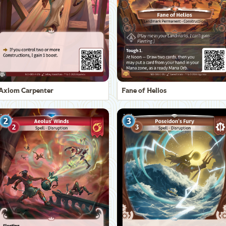
Axiom Carpenter
Fane of Helios