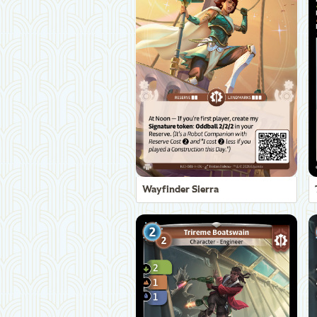
Wayfinder Sierra