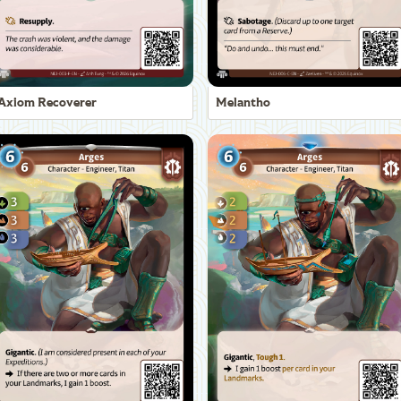
Axiom Recoverer
Melantho