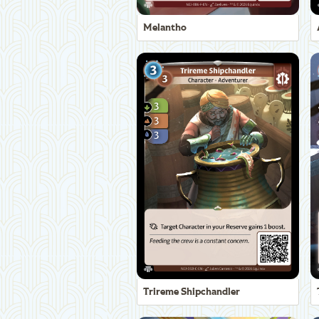
Melantho
Trireme Shipchandler