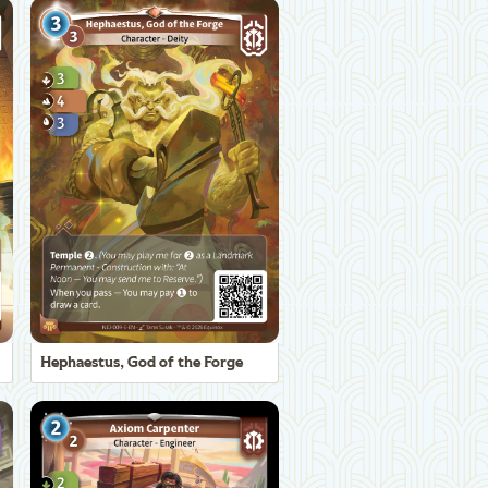
Hephaestus, God of the Forge