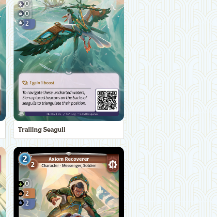
Trailing Seagull