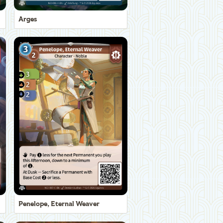
Arges
Penelope, Eternal Weaver