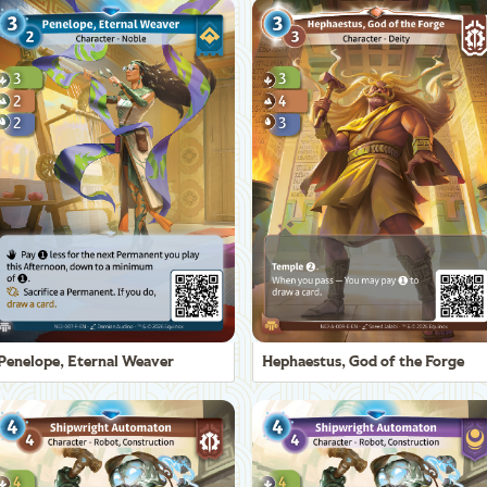
Penelope, Eternal Weaver
Hephaestus, God of the Forge