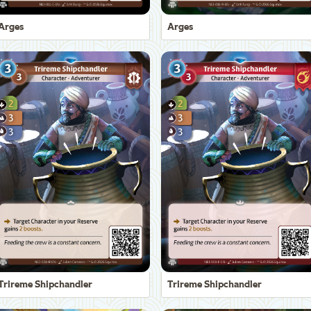
Arges
Arges
Trireme Shipchandler
Trireme Shipchandler