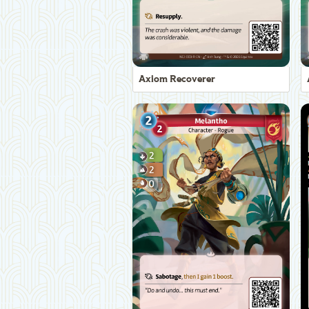
Axiom Recoverer