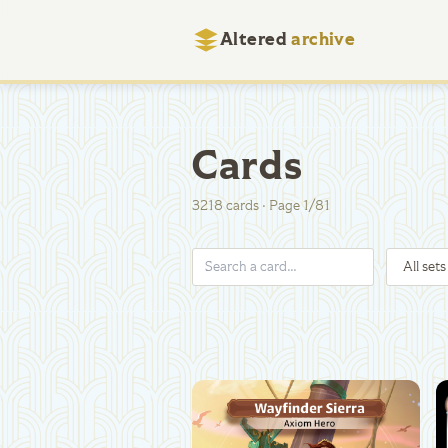
Altered
archive
Cards
3218
cards
·
Page
1
/
81