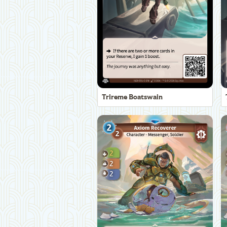
Trireme Boatswain