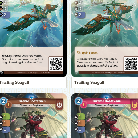
Trailing Seagull
Trailing Seagull