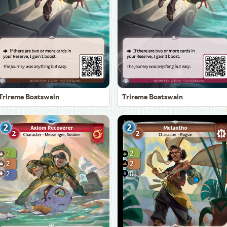
Trireme Boatswain
Trireme Boatswain