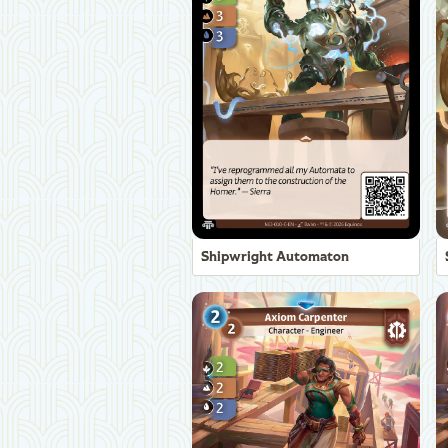
Shipwright Automaton