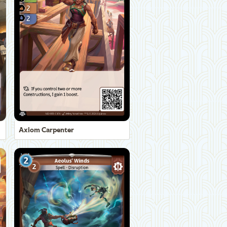
Axiom Carpenter