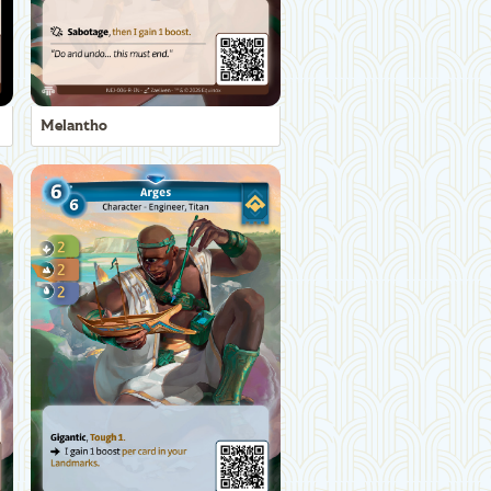
Melantho