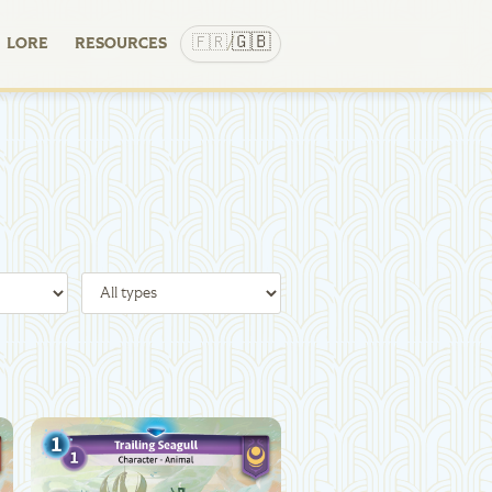
🇬🇧
🇫🇷
LORE
RESOURCES
/