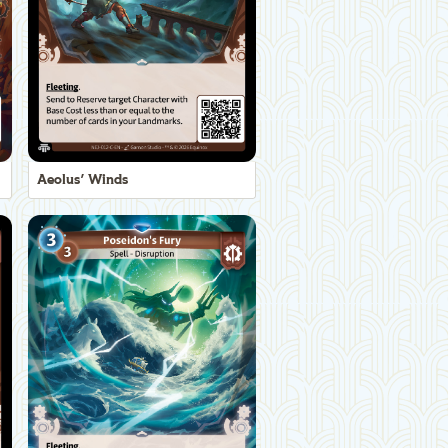
Aeolus' Winds