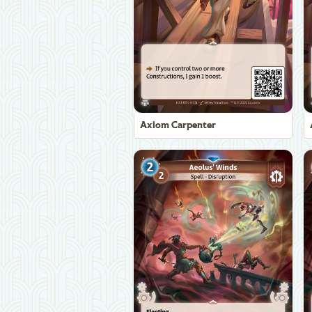
Axiom Carpenter