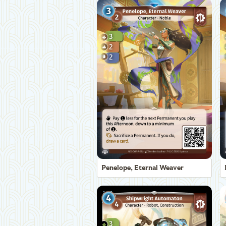
Penelope, Eternal Weaver