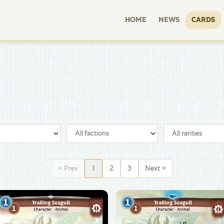
HOME
NEWS
CARDS
<
Prev
1
2
3
Next
>