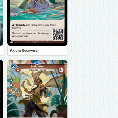
Axiom Recoverer