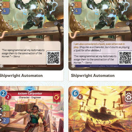
Shipwright Automaton
Shipwright Automaton