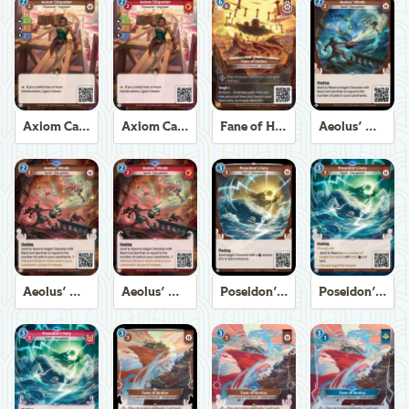
Axiom Carpenter
Axiom Carpenter
Fane of Helios
Aeolus' Winds
Aeolus' Winds
Aeolus' Winds
Poseidon's Fury
Poseidon's Fury