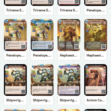
Trireme Shipchandler
Trireme Shipchandler
Trireme Shipchandler
Penelope, Eternal Weaver
Penelope, Eternal Weaver
Penelope, Eternal Weaver
Hephaestus, God of the Forge
Hephaestus, God of the Forge
Shipwright Automaton
Shipwright Automaton
Shipwright Automaton
Axiom Carpenter