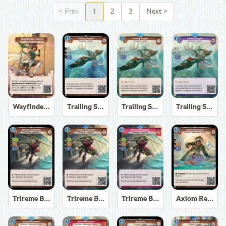
<
Prev
1
2
3
Next
>
Wayfinder Sierra
Trailing Seagull
Trailing Seagull
Trailing Seagull
Trireme Boatswain
Trireme Boatswain
Trireme Boatswain
Axiom Recoverer