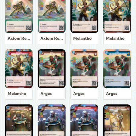
Axiom Recoverer
Axiom Recoverer
Melantho
Melantho
Melantho
Arges
Arges
Arges