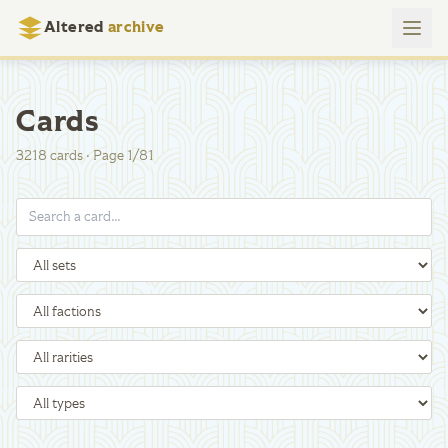
Altered
archive
Cards
3218
cards
·
Page
1
/
81