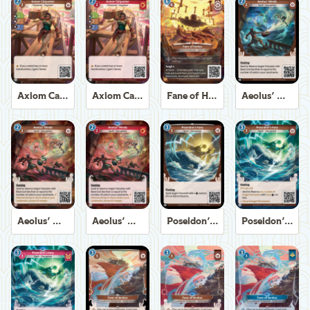
Axiom Carpenter
Axiom Carpenter
Fane of Helios
Aeolus' Winds
Aeolus' Winds
Aeolus' Winds
Poseidon's Fury
Poseidon's Fury