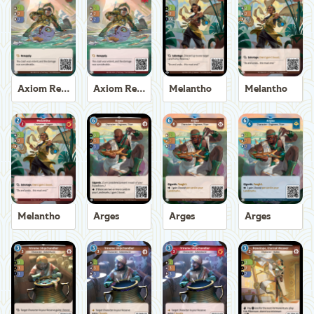
Axiom Recoverer
Axiom Recoverer
Melantho
Melantho
Melantho
Arges
Arges
Arges