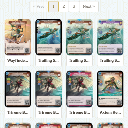
<
Prev
1
2
3
Next
>
Wayfinder Sierra
Trailing Seagull
Trailing Seagull
Trailing Seagull
Trireme Boatswain
Trireme Boatswain
Trireme Boatswain
Axiom Recoverer