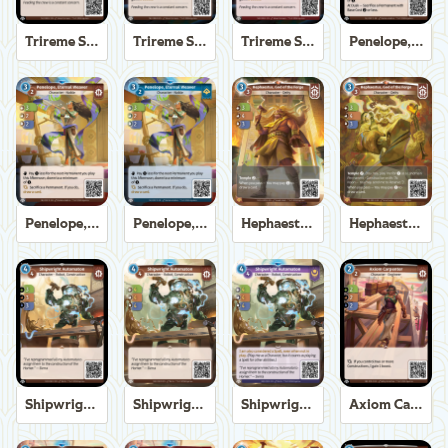
Trireme Shipchandler
Trireme Shipchandler
Trireme Shipchandler
Penelope, Eternal Weaver
Penelope, Eternal Weaver
Penelope, Eternal Weaver
Hephaestus, God of the Forge
Hephaestus, God of the Forge
Shipwright Automaton
Shipwright Automaton
Shipwright Automaton
Axiom Carpenter