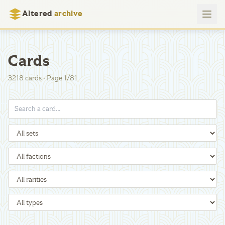
Altered
archive
Cards
3218
cards
·
Page
1
/
81