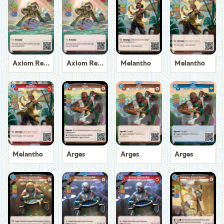
Axiom Recoverer
Axiom Recoverer
Melantho
Melantho
Melantho
Arges
Arges
Arges