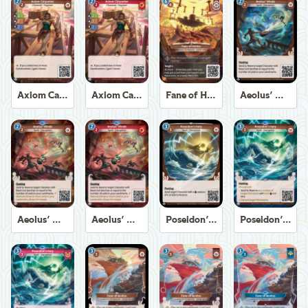
Axiom Carpenter
Axiom Carpenter
Fane of Helios
Aeolus' Winds
Aeolus' Winds
Aeolus' Winds
Poseidon's Fury
Poseidon's Fury