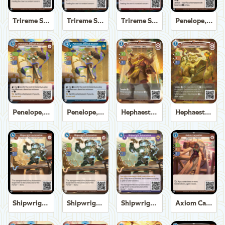
Trireme Shipchandler
Trireme Shipchandler
Trireme Shipchandler
Penelope, Eternal Weaver
Penelope, Eternal Weaver
Penelope, Eternal Weaver
Hephaestus, God of the Forge
Hephaestus, God of the Forge
Shipwright Automaton
Shipwright Automaton
Shipwright Automaton
Axiom Carpenter