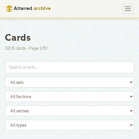
Altered
archive
Cards
3218
cards
·
Page
1
/
81