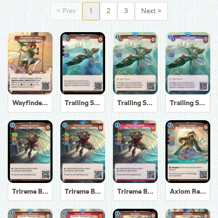
<
Prev
1
2
3
Next
>
Wayfinder Sierra
Trailing Seagull
Trailing Seagull
Trailing Seagull
Trireme Boatswain
Trireme Boatswain
Trireme Boatswain
Axiom Recoverer