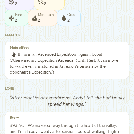
2
2
Forest
Mountain
Ocean
2
2
2
EFFECTS
Main effect
If I'm in an Ascended Expedition, I gain 1 boost.
Otherwise, my Expedition
Ascends
. (Until Rest, it can move
forward even if matched in its region's terrains by the
opponent's Expedition.)
LORE
“
After months of expeditions, Aedyt felt she had finally
spread her wings.
”
Story
393 AC - We make our way through the heart of the valley,
and I'm already sweaty after several hours of walking. High in