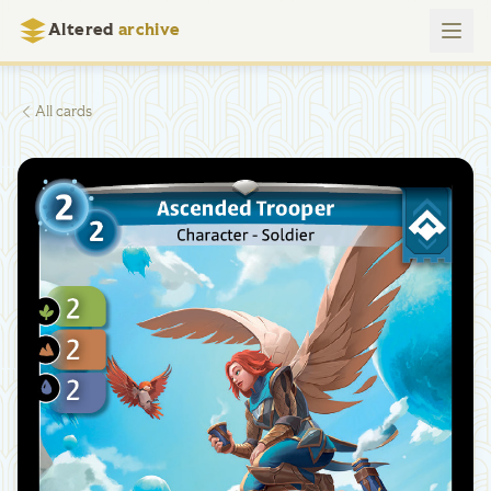
Altered
archive
All cards