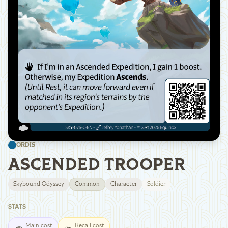
ORDIS
ASCENDED TROOPER
Skybound Odyssey
Common
Character
Soldier
STATS
Main cost
Recall cost