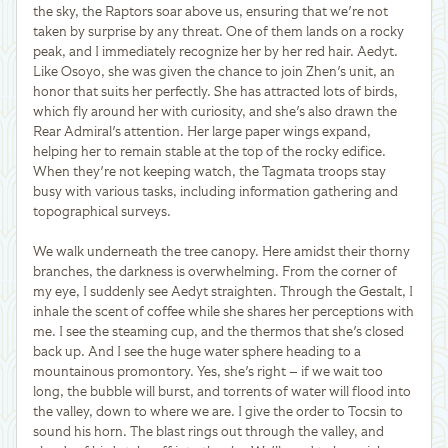
the sky, the Raptors soar above us, ensuring that we're not
taken by surprise by any threat. One of them lands on a rocky
peak, and I immediately recognize her by her red hair. Aedyt.
Like Osoyo, she was given the chance to join Zhen's unit, an
honor that suits her perfectly. She has attracted lots of birds,
which fly around her with curiosity, and she's also drawn the
Rear Admiral's attention. Her large paper wings expand,
helping her to remain stable at the top of the rocky edifice.
When they're not keeping watch, the Tagmata troops stay
busy with various tasks, including information gathering and
topographical surveys.
We walk underneath the tree canopy. Here amidst their thorny
branches, the darkness is overwhelming. From the corner of
my eye, I suddenly see Aedyt straighten. Through the Gestalt, I
inhale the scent of coffee while she shares her perceptions with
me. I see the steaming cup, and the thermos that she's closed
back up. And I see the huge water sphere heading to a
mountainous promontory. Yes, she's right – if we wait too
long, the bubble will burst, and torrents of water will flood into
the valley, down to where we are. I give the order to Tocsin to
sound his horn. The blast rings out through the valley, and