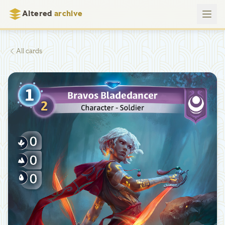
Altered
archive
All cards