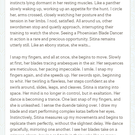
instincts lying dormant in her resting muscles. Like a panther
slowly waking up, working up an appetite for the hunt. I circle
her, arms crossed, closely watching her posture and the
tension in her limbs. I nod, satisfied. All around us, other
swordsmen stop and quietly approach, interrupting their
training to watch the show. Seeing a Phoenixian Blade Dancer
in action is a rare and precious opportunity. Sitina remains
utterly still. Like an ebony statue, she waits…
I snap my fingers, and all at once, she begins to move. Slowly
at first, her blades tracing arabesques in the air. Her sequences
are meticulous, her pacing impeccable. I smile. I snap my
fingers again, and she speeds up. Her swords spin, beginning
to whir. Her twirling is flawless, her steps confident as she
swirls around, slides, leaps, and cleaves. Sitina is staring into
space. Her mind is no longer in control, but in exaltation. Her
dance is becoming a trance. One last snap of my fingers, and
she is unleashed. I sense the duende taking over. I draw my
blade and start performing complex katas before her eyes.
Instinctively, Sitina measures up my movements and begins to
replicate them perfectly, without the slightest delay. We dance
gracefully, mirroring one another. I see her blades take on a