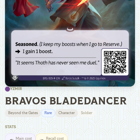
YZMIR
BRAVOS BLADEDANCER
Beyond the Gates
Rare
Character
Soldier
STATS
Main cost
Recall cost