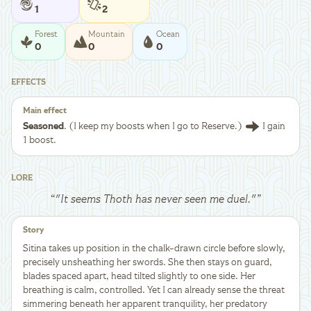
1
2
Forest
Mountain
Ocean
0
0
0
EFFECTS
Main effect
Seasoned
. (I keep my boosts when I go to Reserve.)
I gain
1 boost.
LORE
“
"It seems Thoth has never seen me duel."
”
Story
Sitina takes up position in the chalk-drawn circle before slowly,
precisely unsheathing her swords. She then stays on guard,
blades spaced apart, head tilted slightly to one side. Her
breathing is calm, controlled. Yet I can already sense the threat
simmering beneath her apparent tranquility, her predatory