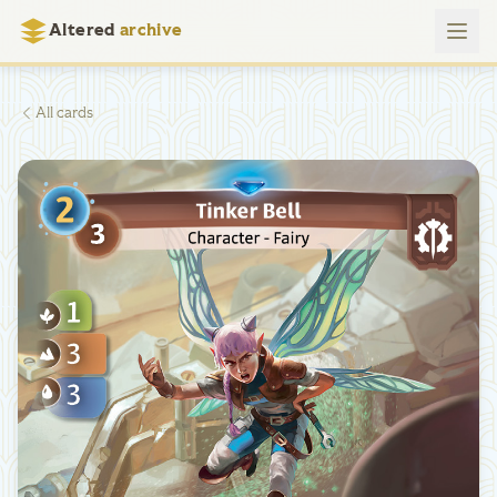
Altered
archive
All cards