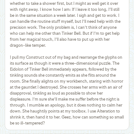
whether to take a shower first, but I might as well get it over
with right away. I know how I am: If I leave it too long, I'll still
be in the same situation a week later. I sigh and get to work. I
can handle the routine stuff myself, but I'll need help with the
precision work. The only problem is, I can't think of anyone
who can help me other than Tinker Bell. But if I'm to get help
from her magical touch, I'll also have to put up with her
dragon-like temper.
I pull my Construct out of my bag and rearrange the glyphs on
its surface as though it were a three-dimensional puzzle. The
Eidolon of Tinker Bell immediately appears, followed by the
tinkling sounds she constantly emits as she flits around the
room. She finally alights on my workbench, staring with horror
at the gauntlet I destroyed. She crosses her arms with an air of
disapproval, tinkling as loud as possible to show her
displeasure. I'm sure she'll make me suffer before the night is
through. I mumble an apology, but it does nothing to calm her
down. She haughtily points at my toolbox. I use Alteration to
shrink it, then hand it to her. Geez, how can something so small
be so ill-tempered?