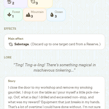
2
3
Forest
Mountain
Ocean
1
3
3
EFFECTS
Main effect
Sabotage
. (Discard up to one target card from a Reserve.)
LORE
“
Ting! Ting-a-ling! There's something magical in
mischievous tinkering...
”
Story
I close the door to my workshop and remove my smoking
gauntlet. I drop it on the table as I pour myself a little pick-me-
up. Oof, what a day! I drilled and excavated non-stop, and
what was my reward? Equipment that just breaks in my hands.
That's a lot of overtime I could have done without. I'm not sure