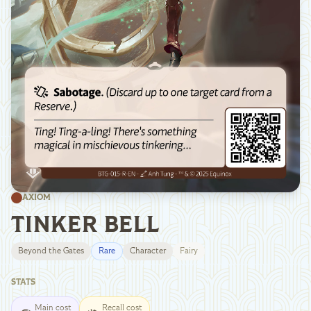
AXIOM
TINKER BELL
Beyond the Gates
Rare
Character
Fairy
STATS
Main cost
Recall cost