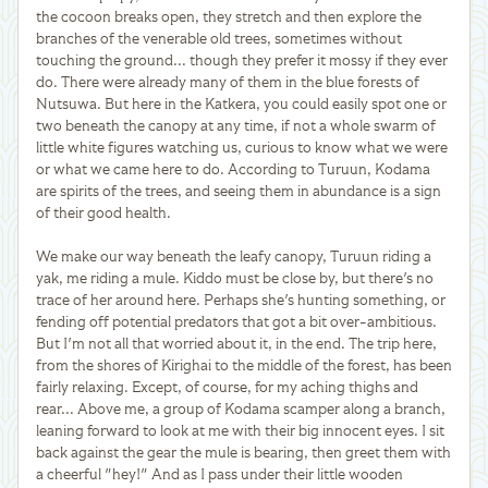
the cocoon breaks open, they stretch and then explore the
branches of the venerable old trees, sometimes without
touching the ground... though they prefer it mossy if they ever
do. There were already many of them in the blue forests of
Nutsuwa. But here in the Katkera, you could easily spot one or
two beneath the canopy at any time, if not a whole swarm of
little white figures watching us, curious to know what we were
or what we came here to do. According to Turuun, Kodama
are spirits of the trees, and seeing them in abundance is a sign
of their good health.
We make our way beneath the leafy canopy, Turuun riding a
yak, me riding a mule. Kiddo must be close by, but there's no
trace of her around here. Perhaps she's hunting something, or
fending off potential predators that got a bit over-ambitious.
But I'm not all that worried about it, in the end. The trip here,
from the shores of Kirighai to the middle of the forest, has been
fairly relaxing. Except, of course, for my aching thighs and
rear... Above me, a group of Kodama scamper along a branch,
leaning forward to look at me with their big innocent eyes. I sit
back against the gear the mule is bearing, then greet them with
a cheerful "hey!" And as I pass under their little wooden