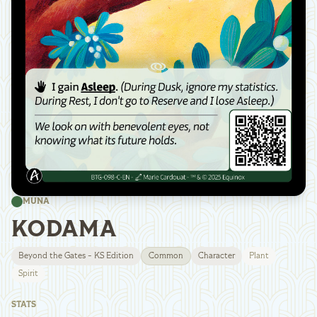
MUNA
KODAMA
Beyond the Gates - KS Edition
Common
Character
Plant
Spirit
STATS