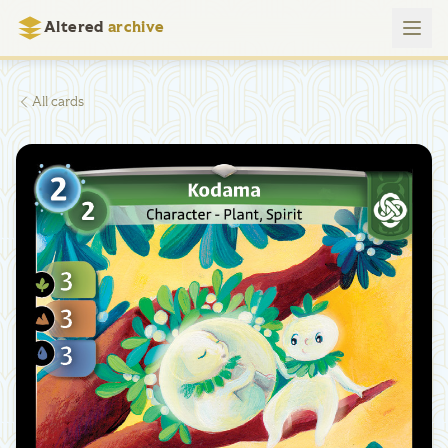
Altered
archive
All cards