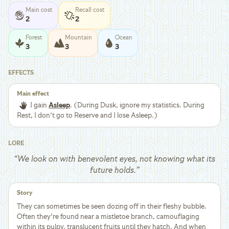
Main cost
Recall cost
2
2
Forest
Mountain
Ocean
3
3
3
EFFECTS
Main effect
I gain
Asleep
. (During Dusk, ignore my statistics. During
Rest, I don't go to Reserve and I lose Asleep.)
LORE
“
We look on with benevolent eyes, not knowing what its
future holds.
”
Story
They can sometimes be seen dozing off in their fleshy bubble.
Often they're found near a mistletoe branch, camouflaging
within its pulpy, translucent fruits until they hatch. And when