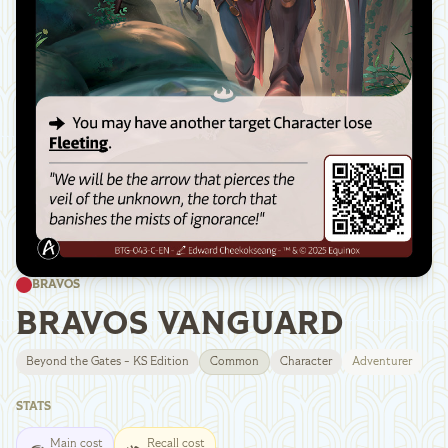
BRAVOS
BRAVOS VANGUARD
Beyond the Gates - KS Edition
Common
Character
Adventurer
STATS
Main cost
Recall cost