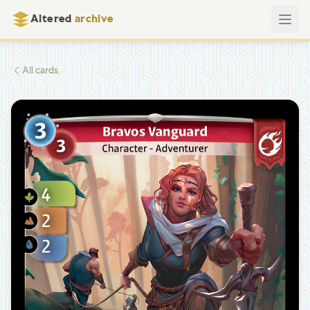
Altered
archive
All cards