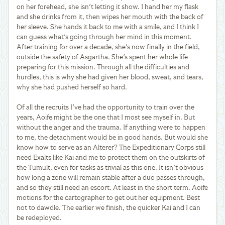
on her forehead, she isn't letting it show. I hand her my flask
and she drinks from it, then wipes her mouth with the back of
her sleeve. She hands it back to me with a smile, and I think I
can guess what's going through her mind in this moment.
After training for over a decade, she's now finally in the field,
outside the safety of Asgartha. She's spent her whole life
preparing for this mission. Through all the difficulties and
hurdles, this is why she had given her blood, sweat, and tears,
why she had pushed herself so hard.
Of all the recruits I've had the opportunity to train over the
years, Aoife might be the one that I most see myself in. But
without the anger and the trauma. If anything were to happen
to me, the detachment would be in good hands. But would she
know how to serve as an Alterer? The Expeditionary Corps still
need Exalts like Kai and me to protect them on the outskirts of
the Tumult, even for tasks as trivial as this one. It isn't obvious
how long a zone will remain stable after a duo passes through,
and so they still need an escort. At least in the short term. Aoife
motions for the cartographer to get out her equipment. Best
not to dawdle. The earlier we finish, the quicker Kai and I can
be redeployed.