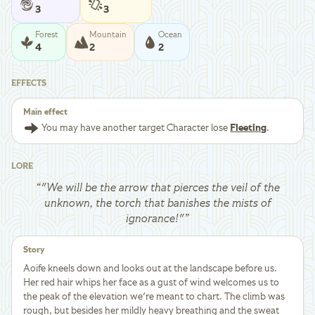
3
3
Forest
Mountain
Ocean
4
2
2
EFFECTS
Main effect
You may have another target Character lose
Fleeting
.
LORE
“
"We will be the arrow that pierces the veil of the
unknown, the torch that banishes the mists of
ignorance!"
”
Story
Aoife kneels down and looks out at the landscape before us.
Her red hair whips her face as a gust of wind welcomes us to
the peak of the elevation we're meant to chart. The climb was
rough, but besides her mildly heavy breathing and the sweat