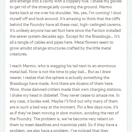
and emerge into a cavity with a coppery hue. I shake my gloves
to get rid of the strange jelly covering the ground. Marmo
barks back at me over his shoulder. Yes, yes, I'm coming! I dust
myself off and look around. It's amazing to think that the cliffs
behind the Foundry have all these vast, high-ceilinged caverns.
It's unlikely anyone has set foot here since the Faction installed
the sewer system decades ago. Except for the Brassbugs… It's
all a tangle of cables and pipes here. Metal flowers seem to
grow amidst strange structures crafted by the little metal
creatures.
I reach Marmo, who is wagging his tail next to an enormous
metal ball. Now is not the time to play ball… But as I draw
nearer, I realize that the sphere is actually something the
Brassbugs have made. And there are dozens of them here.
Wow, those damned critters made their own charging stations.
I shake my head in disbelief. They never cease to amaze me. In
any case, it bodes well. Maybe I'll find out why many of them
are in such a bad way at the moment. For a few days now, it's
as if they've been moving in slow motion, avoiding the rest of
the Foundry. The problem is, we've become very reliant on
them to meet deadlines and maximize yield. So if they have a
problem, we also have a problem. I've noticed that they