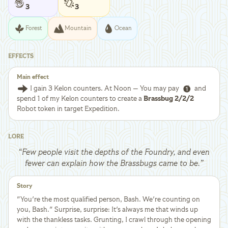
3
3
Forest
Mountain
Ocean
EFFECTS
Main effect
I gain 3 Kelon counters. At Noon — You may pay
and
spend 1 of my Kelon counters to create a
Brassbug 2/2/2
Robot token in target Expedition.
LORE
“
Few people visit the depths of the Foundry, and even
fewer can explain how the Brassbugs came to be.
”
Story
"You're the most qualified person, Bash. We're counting on
you, Bash." Surprise, surprise: It's always me that winds up
with the thankless tasks. Grunting, I crawl through the opening