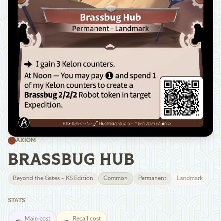
AXIOM
BRASSBUG HUB
Beyond the Gates - KS Edition
Common
Permanent
Landmark
STATS
Main cost
Recall cost