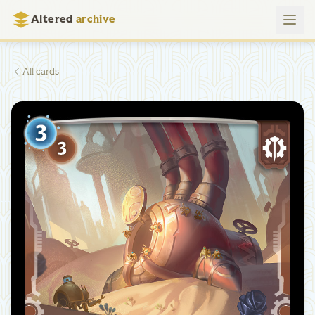
Altered
archive
All cards