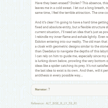
Have they been erased? Stolen? This absence, this 
leaves me in a cold sweat. I let out a long breath, 
same time, I feel the terrible attraction. The one 
And it's clear I'm going to have a hard time getting t
fixed and absolute entity, but a flexible structure
current situation, I'll need an idea that's just as 
I rekindle my inner flame and exhale lightly. Even w
Eidolon entering into our reality. The old man tha
a cloak with geometric designs similar to the stone
than Daedalus to navigate the depths of this labyr
I can rely on him to guide me, especially since my 
is lurking down below, prowling the very bottom of 
ideas like a spider catching its prey. It's not satisfie
the last idea to exist is its own. And then, will it p
antithesis in every possible way...
?
Narrator
:
Reference
:
ALT_BISE_B_LY_53_R1