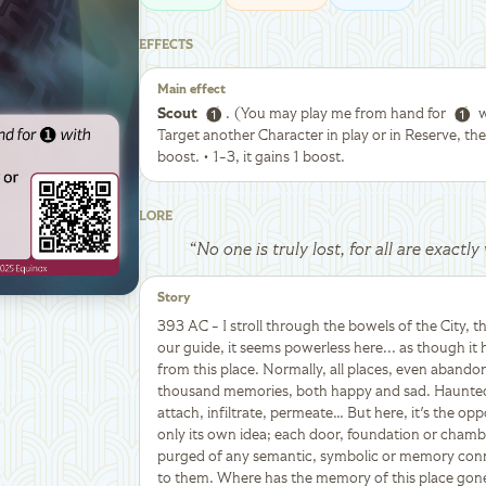
EFFECTS
Main effect
Scout
. (You may play me from hand for
w
Target another Character in play or in Reserve, then
boost. • 1-3, it gains 1 boost.
LORE
“
No one is truly lost, for all are exact
Story
393 AC - I stroll through the bowels of the City, t
our guide, it seems powerless here... as though it
from this place. Normally, all places, even abando
thousand memories, both happy and sad. Haunted 
attach, infiltrate, permeate… But here, it's the oppo
only its own idea; each door, foundation or chamb
purged of any semantic, symbolic or memory connec
to them. Where has the memory of this place gone