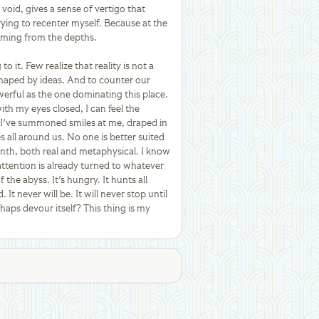
void, gives a sense of vertigo that
trying to recenter myself. Because at the
coming from the depths.
o it. Few realize that reality is not a
 shaped by ideas. And to counter our
powerful as the one dominating this place.
ith my eyes closed, I can feel the
t I've summoned smiles at me, draped in
s all around us. No one is better suited
inth, both real and metaphysical. I know
attention is already turned to whatever
the abyss. It's hungry. It hunts all
d. It never will be. It will never stop until
erhaps devour itself? This thing is my