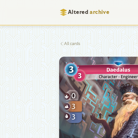
Altered
archive
All cards