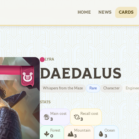
HOME
NEWS
CARDS
LYRA
DAEDALUS
Whispers from the Maze
Rare
Character
Enginee
STATS
Main cost
Recall cost
3
3
Forest
Mountain
Ocean
0
3
3