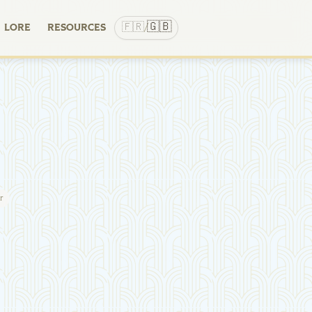
🇬🇧
🇫🇷
LORE
RESOURCES
/
r