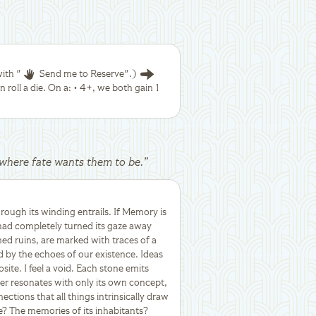
ith "
Send me to Reserve".)
 roll a die. On a: • 4+, we both gain 1
ly where fate wants them to be.
”
hrough its winding entrails. If Memory is
 had completely turned its gaze away
ned ruins, are marked with traces of a
by the echoes of our existence. Ideas
site. I feel a void. Each stone emits
er resonates with only its own concept,
tions that all things intrinsically draw
? The memories of its inhabitants?