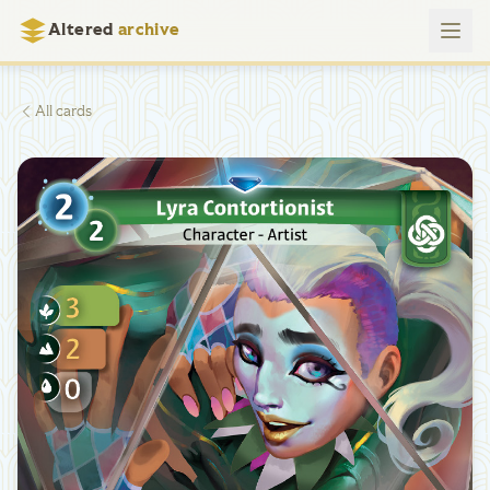
Altered
archive
All cards