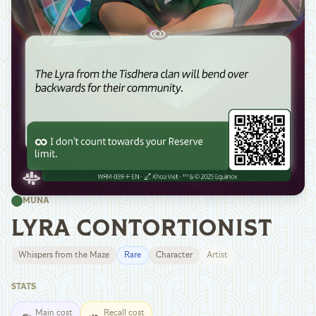
MUNA
LYRA CONTORTIONIST
Whispers from the Maze
Rare
Character
Artist
STATS
Main cost
Recall cost