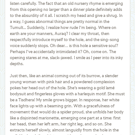
listen carefully. The fact that an old nursery rhyme is emerging
from this opening no larger than a dinner plate definitely adds
to the absurdity of it all. I scratch my head and give a shrug. In
a way, I guess abnormal things are pretty normal in the
Tumult… Suddenly, I realize how rude I'm being. Where on
earth are your manners, Auraq? I clear my throat, then
respectfully introduce myself to the hole, and the sing-song
voice suddenly stops. Oh dear... is this hole a sensitive soul?
Perhaps I've accidentally intimidated it? Oh, come on. The
opening stares at me, slack-jawed. I smile as I peer into its inky
depths.
Just then, like an animal coming out of its burrow, a slender
young woman with pink hair and a powdered complexion
pokes her head out of the hole. She's wearing a gold lamé
bodysuit and fingerless gloves with a harlequin motif. She must
be a Tisdhera! My smile grows bigger. In response, her white
face lights up with a beaming grin. With a gracefulness of
movement that would do a spider proud, she unfolds her body
like a disjointed marionette, emerging one part at a time: first
her head, then her left arm, her right leg, and so on. She
extracts herself slowly, almost languidly from the hole in the