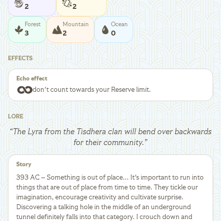
2
2
Forest
Mountain
Ocean
3
2
0
EFFECTS
Echo effect
I don't count towards your Reserve limit.
LORE
“
The Lyra from the Tisdhera clan will bend over backwards
for their community.
”
Story
393 AC – Something is out of place... It's important to run into
things that are out of place from time to time. They tickle our
imagination, encourage creativity and cultivate surprise.
Discovering a talking hole in the middle of an underground
tunnel definitely falls into that category. I crouch down and